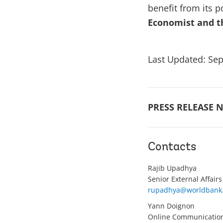
benefit from its p
Economist and t
Last Updated: Sep
PRESS RELEASE N
Contacts
Rajib Upadhya
Senior External Affairs
rupadhya@worldbank
Yann Doignon
Online Communication