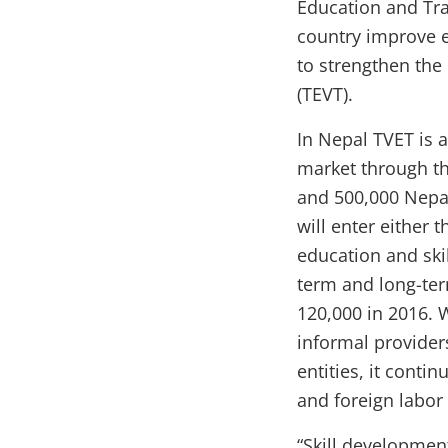
Education and Trai
country improve e
to strengthen the
(TEVT).
In Nepal TVET is 
market through th
and 500,000 Nepa
will enter either 
education and skil
term and long-te
120,000 in 2016. 
informal provide
entities, it conti
and foreign labor
“Skill developmen