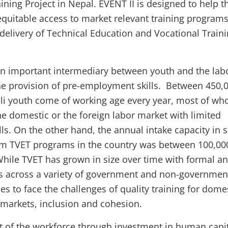
ning Project in Nepal. EVENT II is designed to help t
quitable access to market relevant training program
 delivery of Technical Education and Vocational Train
an important intermediary between youth and the lab
e provision of pre-employment skills. Between 450,
li youth come of working age every year, most of w
the domestic or the foreign labor market with limited
ls. On the other hand, the annual intake capacity in s
rm TVET programs in the country was between 100,00
While TVET has grown in size over time with formal a
rs across a variety of government and non-governmen
nues to face the challenges of quality training for dome
 markets, inclusion and cohesion.
t of the workforce through investment in human capi