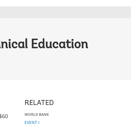
nical Education
RELATED
WORLD BANK
$60
EVENT I