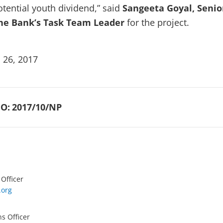
otential youth dividend,” said
Sangeeta Goyal, Senio
he Bank’s Task Team Leader
for the project.
 26, 2017
O:
2017/10/NP
 Officer
.org
s Officer