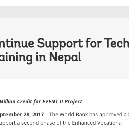
tinue Support for Tech
aining in Nepal
illion Credit for EVENT II Project
tember 28, 2017
– The World Bank has approved a 
 support a second phase of the Enhanced Vocational