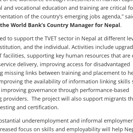
l and vocational education and training are critical fo
entation of the country’s emerging jobs agenda,” sai
the World Bank’s Country Manager for Nepal
.
ed to support the TVET sector in Nepal at different l
stitution, and the individual. Activities include upgra
T facilities, supporting key human resources that are c
 service delivery, improving access for disadvantaged
g missing links between training and placement to h
mproving the availability of information linking skills
 improving governance through performance-based
ng providers. The project will also support migrants t
testing and certification.
substantial underemployment and informal employmen
reased focus on skills and employability will help Ne