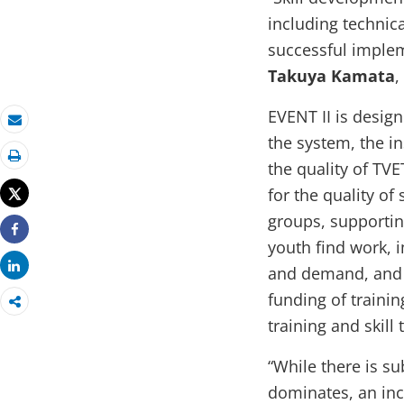
including technica
successful implem
Takuya Kamata
,
EVENT II is design
Email
the system, the in
the quality of TVE
Print
for the quality of
Tweet
groups, supportin
Share
youth find work, i
Share
and demand, and
funding of traini
training and skill 
“While there is 
dominates, an inc