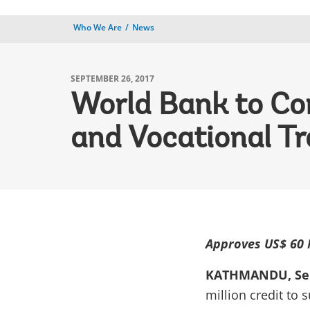
Who We Are
News
SEPTEMBER 26, 2017
World Bank to Con
and Vocational Tr
Approves US$ 60 M
KATHMANDU, Sep
million credit to