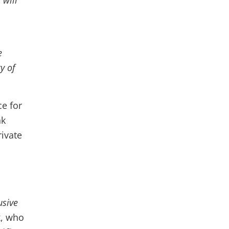
 will
e
y of
ce for
nk
rivate
usive
k
, who