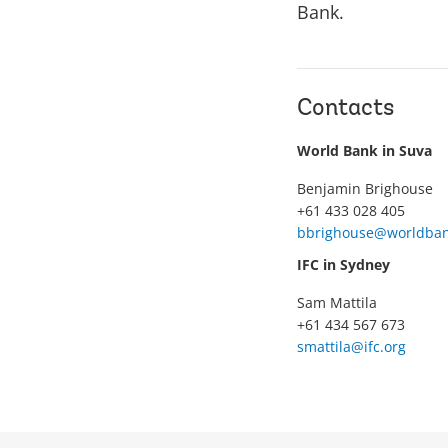
Bank.
Contacts
World Bank in Suva
Benjamin Brighouse
+61 433 028 405
bbrighouse@worldban
IFC in Sydney
Sam Mattila
+61 434 567 673
smattila@ifc.org