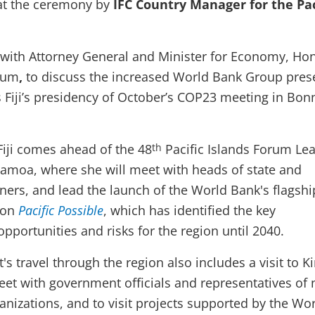
at the ceremony by
IFC Country Manager for the Pac
with Attorney General and Minister for Economy, Hon
yum
,
to discuss the increased World Bank Group pres
s Fiji’s presidency of October’s COP23 meeting in Bon
Fiji comes ahead of the 48
Pacific Islands Forum Lea
th
Samoa, where she will meet with heads of state and
ers, and lead the launch of the World Bank's flagshi
gion
Pacific Possible
, which has identified the key
pportunities and risks for the region until 2040.
's travel through the region also includes a visit to Ki
et with government officials and representatives of 
nizations, and to visit projects supported by the Wo