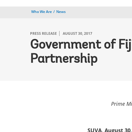
Who We Are
News
PRESS RELEASE
AUGUST 30, 2017
Government of Fi
Partnership
Prime Mi
SUVA, August 30