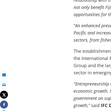
relationship with t
not only benefit Fij
opportunities for t
“
An enhanced presen
Pacific and increas
sectors, from fishe
The establishment
the International
Group and the lar
sector in emergin
Email
"Entrepreneurship 
Print
economic growth. 
Tweet
government on supp
growth,”
said
IFC 
Share