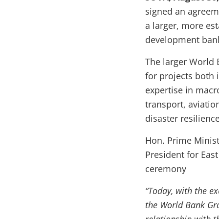
signed an agreem
a larger, more est
development bank
The larger World 
for projects both 
expertise in mac
transport, aviati
disaster resilience
Hon. Prime Minis
President for East
ceremony
“Today, with the e
the World Bank Gro