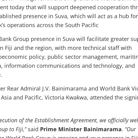
ent today that will support deepened cooperation th
ablished presence in Suva, which will act as a hub for
’s operations across the South Pacific
Bank Group presence in Suva will facilitate greater su
in Fiji and the region, with more technical staff with
roeconomic policy, public sector management, marit
on, information communications and technology, and
.
ter Rear Admiral J.V. Bainimarama and World Bank Vi
 Asia and Pacific, Victoria Kwakwa, attended the sign
xecution of the Establishment Agreement, we officially w
up to Fiji,”
said
Prime Minister Bainimarama
.
“Our