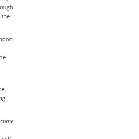
rough
 the
pport
ime
ce
ing
elcome