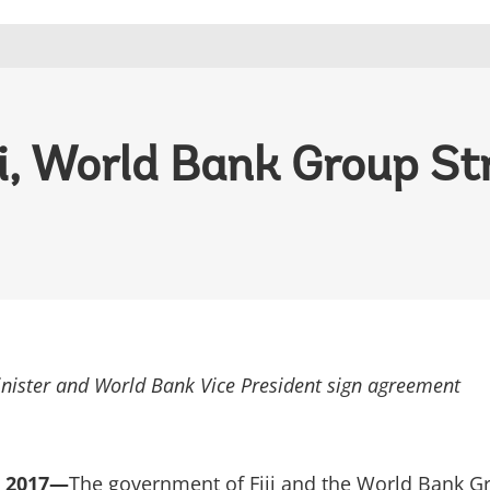
ji, World Bank Group S
nister and World Bank Vice President sign agreement
, 2017—
The government of Fiji and the World Bank G