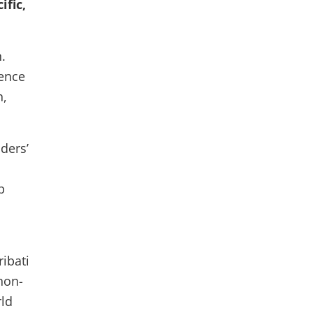
ific,
.
ence
n,
ders’
p
ribati
non-
rld