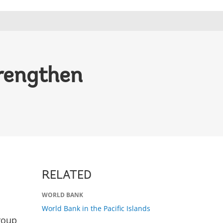
trengthen
RELATED
WORLD BANK
World Bank in the Pacific Islands
roup