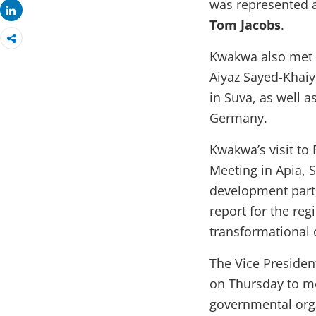
was represented 
Share
Tom Jacobs
.
Kwakwa also met 
Aiyaz Sayed-Khai
in Suva, as well a
Germany.
Kwakwa’s visit to 
Meeting in Apia, 
development partn
report for the re
transformational o
The Vice President
on Thursday to me
governmental orga