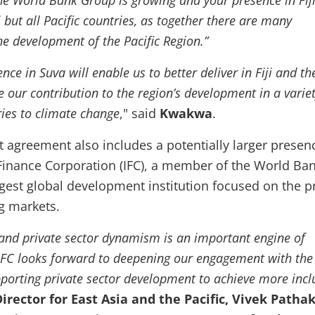
he World Bank Group is growing and your presence in Fiji
i but all Pacific countries, as together there are many
he development of the Pacific Region.”
ce in Suva will enable us to better deliver in Fiji and th
e our contribution to the region’s development in a variet
ries to climate change
," said
Kwakwa
.
 agreement also includes a potentially larger presen
 Finance Corporation (IFC), a member of the World Ba
gest global development institution focused on the p
g markets.
and private sector dynamism is an important engine of
IFC looks forward to deepening our engagement with the
orting private sector development to achieve more incl
Director for East Asia and the Pacific, Vivek Patha