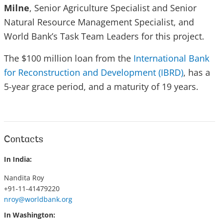
Milne
, Senior Agriculture Specialist and Senior
Natural Resource Management Specialist, and
World Bank’s Task Team Leaders for this project.
The $100 million loan from the
International Bank
for Reconstruction and Development (IBRD)
, has a
5-year grace period, and a maturity of 19 years.
Contacts
In India:
Nandita Roy
+91-11-41479220
nroy@worldbank.org
In Washington: