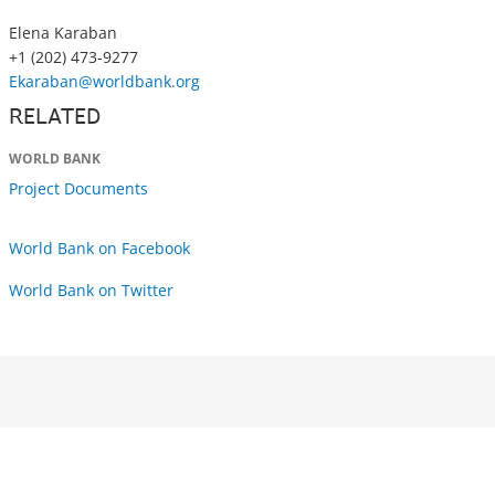
Elena Karaban
+1 (202) 473-9277
Ekaraban@worldbank.org
RELATED
WORLD BANK
Project Documents
World Bank on Facebook
World Bank on Twitter