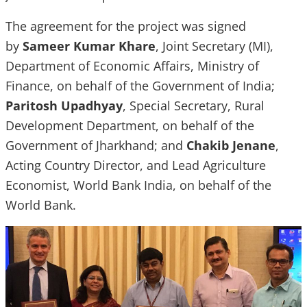
The agreement for the project was signed
by
Sameer Kumar Khare
, Joint Secretary (MI),
Department of Economic Affairs, Ministry of
Finance, on behalf of the Government of India;
Paritosh Upadhyay
, Special Secretary, Rural
Development Department, on behalf of the
Government of Jharkhand; and
Chakib Jenane
,
Acting Country Director, and Lead Agriculture
Economist, World Bank India, on behalf of the
World Bank.