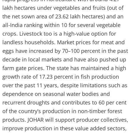
lakh hectares under vegetables and fruits (out of
the net sown area of 23.62 lakh hectares) and an
all-India ranking within 10 for several vegetable
crops. Livestock too is a high-value option for
landless households. Market prices for meat and
eggs have increased by 70–100 percent in the past
decade in local markets and have also pushed up
farm gate prices. The state has maintained a high
growth rate of 17.23 percent in fish production
over the past 11 years, despite limitations such as
dependence on seasonal water bodies and
recurrent droughts and contributes to 60 per cent
of the country’s production in non-timber forest
products. JOHAR will support producer collectives,
improve production in these value added sectors,