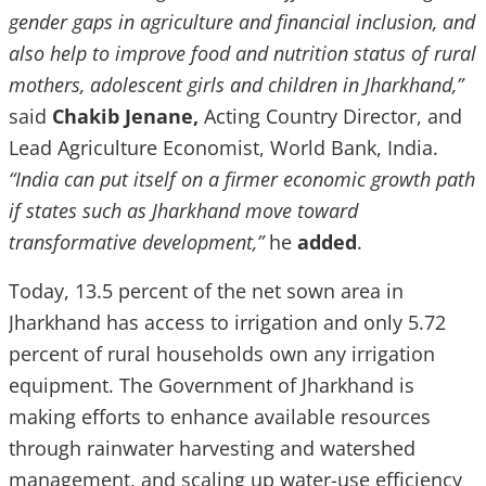
gender gaps in agriculture and financial inclusion, and
also help to improve food and nutrition status of rural
mothers, adolescent girls and children in Jharkhand,”
said
Chakib Jenane,
Acting Country Director, and
Lead Agriculture Economist, World Bank, India.
“India can put itself on a firmer economic growth path
if states such as Jharkhand move toward
transformative development,”
he
added
.
Today, 13.5 percent of the net sown area in
Jharkhand has access to irrigation and only 5.72
percent of rural households own any irrigation
equipment. The Government of Jharkhand is
making efforts to enhance available resources
through rainwater harvesting and watershed
management, and scaling up water-use efficiency