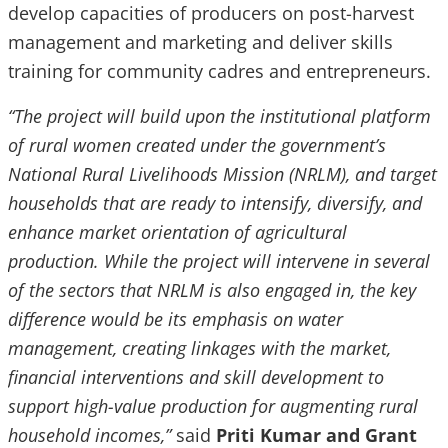
develop capacities of producers on post-harvest
management and marketing and deliver skills
training for community cadres and entrepreneurs.
“The project will build upon the institutional platform
of rural women created under the government’s
National Rural Livelihoods Mission (NRLM), and target
households that are ready to intensify, diversify, and
enhance market orientation of agricultural
production. While the project will intervene in several
of the sectors that NRLM is also engaged in, the key
difference would be its emphasis on water
management, creating linkages with the market,
financial interventions and skill development to
support high-value production for augmenting rural
household incomes,”
said
Priti Kumar and Grant