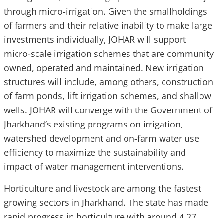
through micro-irrigation. Given the smallholdings
of farmers and their relative inability to make large
investments individually, JOHAR will support
micro-scale irrigation schemes that are community
owned, operated and maintained. New irrigation
structures will include, among others, construction
of farm ponds, lift irrigation schemes, and shallow
wells. JOHAR will converge with the Government of
Jharkhand’s existing programs on irrigation,
watershed development and on-farm water use
efficiency to maximize the sustainability and
impact of water management interventions.
Horticulture and livestock are among the fastest
growing sectors in Jharkhand. The state has made
rapid progress in horticulture with around 4.27