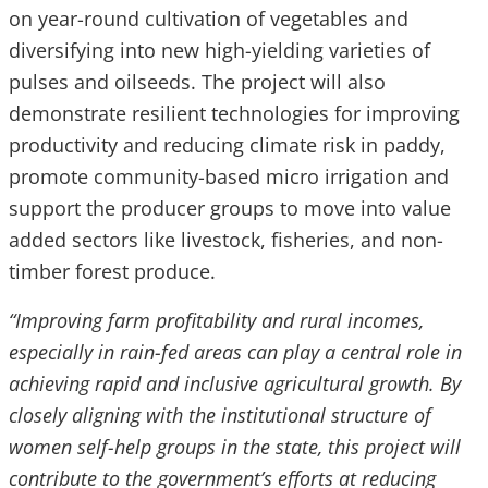
on year-round cultivation of vegetables and
diversifying into new high-yielding varieties of
pulses and oilseeds. The project will also
demonstrate resilient technologies for improving
productivity and reducing climate risk in paddy,
promote community-based micro irrigation and
support the producer groups to move into value
added sectors like livestock, fisheries, and non-
timber forest produce.
“Improving farm profitability and rural incomes,
especially in rain-fed areas can play a central role in
achieving rapid and inclusive agricultural growth. By
closely aligning with the institutional structure of
women self-help groups in the state, this project will
contribute to the government’s efforts at reducing