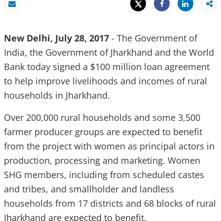
Tweet
Share
Email
Share
New Delhi, July 28, 2017
- The Government of
India, the Government of Jharkhand and the World
Bank today signed a $100 million loan agreement
to help improve livelihoods and incomes of rural
households in Jharkhand.
Over 200,000 rural households and some 3,500
farmer producer groups are expected to benefit
from the project with women as principal actors in
production, processing and marketing. Women
SHG members, including from scheduled castes
and tribes, and smallholder and landless
households from 17 districts and 68 blocks of rural
Jharkhand are expected to benefit.