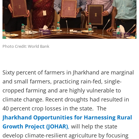
Photo Credit: World Bank
Sixty percent of farmers in Jharkhand are marginal
and small farmers, practicing rain-fed, single-
cropped farming and are highly vulnerable to
climate change. Recent droughts had resulted in
40 percent crop losses in the state. The
Jharkhand Opportunities for Harnessing Rural
Growth Project (JOHAR)
,
will help the state
develop climate-resilient agriculture by focusing