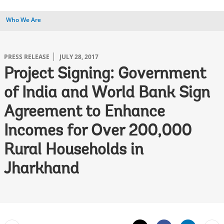
Who We Are
PRESS RELEASE
JULY 28, 2017
Project Signing: Government
of India and World Bank Sign
Agreement to Enhance
Incomes for Over 200,000
Rural Households in
Jharkhand