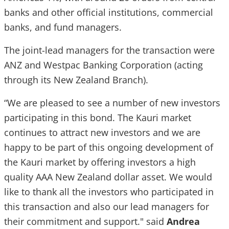
banks and other official institutions, commercial
banks, and fund managers.
The joint-lead managers for the transaction were
ANZ and Westpac Banking Corporation (acting
through its New Zealand Branch).
“We are pleased to see a number of new investors
participating in this bond. The Kauri market
continues to attract new investors and we are
happy to be part of this ongoing development of
the Kauri market by offering investors a high
quality AAA New Zealand dollar asset. We would
like to thank all the investors who participated in
this transaction and also our lead managers for
their commitment and support." said
Andrea