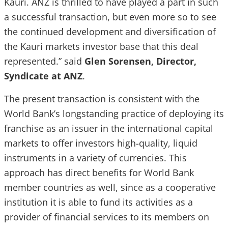
Kauri. ANZ is thrilled to have played a part in such
a successful transaction, but even more so to see
the continued development and diversification of
the Kauri markets investor base that this deal
represented.” said
Glen Sorensen, Director,
Syndicate at ANZ
.
The present transaction is consistent with the
World Bank’s longstanding practice of deploying its
franchise as an issuer in the international capital
markets to offer investors high-quality, liquid
instruments in a variety of currencies. This
approach has direct benefits for World Bank
member countries as well, since as a cooperative
institution it is able to fund its activities as a
provider of financial services to its members on