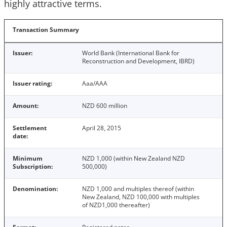
highly attractive terms.
Transaction Summary
Issuer:
World Bank (International Bank for
Reconstruction and Development, IBRD)
Issuer rating:
Aaa/AAA
Amount:
NZD 600 million
Settlement
April 28, 2015
date:
Minimum
NZD 1,000 (within New Zealand NZD
Subscription:
500,000)
Denomination:
NZD 1,000 and multiples thereof (within
New Zealand, NZD 100,000 with multiples
of NZD1,000 thereafter)