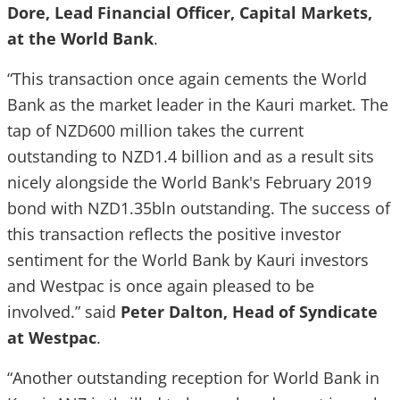
Dore, Lead Financial Officer, Capital Markets,
at the World Bank
.
“This transaction once again cements the World
Bank as the market leader in the Kauri market. The
tap of NZD600 million takes the current
outstanding to NZD1.4 billion and as a result sits
nicely alongside the World Bank's February 2019
bond with NZD1.35bln outstanding. The success of
this transaction reflects the positive investor
sentiment for the World Bank by Kauri investors
and Westpac is once again pleased to be
involved.” said
Peter Dalton, Head of Syndicate
at Westpac
.
“Another outstanding reception for World Bank in