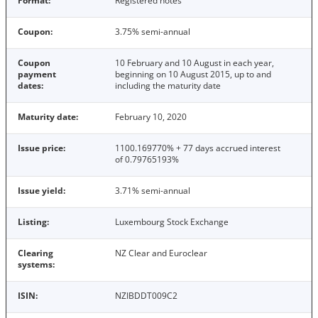
Format:
Registered notes
Coupon:
3.75% semi-annual
Coupon
10 February and 10 August in each year,
payment
beginning on 10 August 2015, up to and
dates:
including the maturity date
Maturity date:
February 10, 2020
Issue price:
1100.169770% + 77 days accrued interest
of 0.79765193%
Issue yield:
3.71% semi-annual
Listing:
Luxembourg Stock Exchange
Clearing
NZ Clear and Euroclear
systems:
ISIN:
NZIBDDT009C2