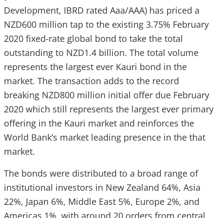
Development, IBRD rated Aaa/AAA) has priced a
NZD600 million tap to the existing 3.75% February
2020 fixed-rate global bond to take the total
outstanding to NZD1.4 billion. The total volume
represents the largest ever Kauri bond in the
market. The transaction adds to the record
breaking NZD800 million initial offer due February
2020 which still represents the largest ever primary
offering in the Kauri market and reinforces the
World Bank’s market leading presence in the that
market.
The bonds were distributed to a broad range of
institutional investors in New Zealand 64%, Asia
22%, Japan 6%, Middle East 5%, Europe 2%, and
Americas 1%, with around 20 orders from central