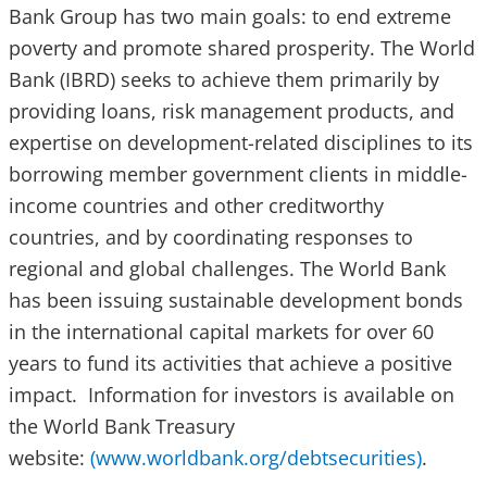
Bank Group has two main goals: to end extreme
poverty and promote shared prosperity. The World
Bank (IBRD) seeks to achieve them primarily by
providing loans, risk management products, and
expertise on development-related disciplines to its
borrowing member government clients in middle-
income countries and other creditworthy
countries, and by coordinating responses to
regional and global challenges. The World Bank
has been issuing sustainable development bonds
in the international capital markets for over 60
years to fund its activities that achieve a positive
impact. Information for investors is available on
the World Bank Treasury
website:
(www.worldbank.org/debtsecurities)
.