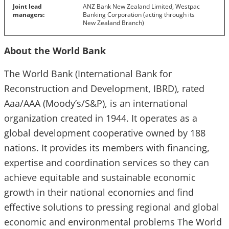
Joint lead
ANZ Bank New Zealand Limited, Westpac
managers:
Banking Corporation (acting through its
New Zealand Branch)
About the World Bank
The World Bank (International Bank for
Reconstruction and Development, IBRD), rated
Aaa/AAA (Moody’s/S&P), is an international
organization created in 1944. It operates as a
global development cooperative owned by 188
nations. It provides its members with financing,
expertise and coordination services so they can
achieve equitable and sustainable economic
growth in their national economies and find
effective solutions to pressing regional and global
economic and environmental problems The World