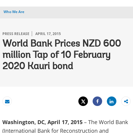
Who We Are
PRESS RELEASE
APRIL 17, 2015
World Bank Prices NZD 600
million Tap of 10 February
2020 Kauri bond
Tweet
Share
Email
Share
Washington, DC, April 17, 2015
– The World Bank
(International Bank for Reconstruction and