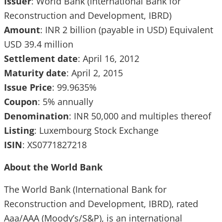
Issuer
: World Bank (International Bank for
Reconstruction and Development, IBRD)
Amount
: INR 2 billion (payable in USD) Equivalent
USD 39.4 million
Settlement date
: April 16, 2012
Maturity date
: April 2, 2015
Issue Price
: 99.9635%
Coupon
: 5% annually
Denomination
: INR 50,000 and multiples thereof
Listing
: Luxembourg Stock Exchange
ISIN
: XS0771827218
About the World Bank
The World Bank (International Bank for
Reconstruction and Development, IBRD), rated
Aaa/AAA (Moody’s/S&P), is an international