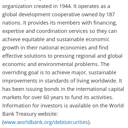
organization created in 1944. It operates as a
global development cooperative owned by 187
nations. It provides its members with financing,
expertise and coordination services so they can
achieve equitable and sustainable economic
growth in their national economies and find
effective solutions to pressing regional and global
economic and environmental problems. The
overriding goal is to achieve major, sustainable
improvements in standards of living worldwide. It
has been issuing bonds in the international capital
markets for over 60 years to fund its activities.
Information for investors is available on the World
Bank Treasury website:
(
www.worldbank.org/debtsecurities
).