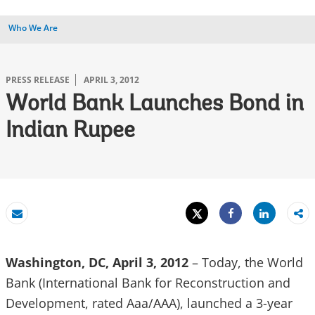
Who We Are
PRESS RELEASE
APRIL 3, 2012
World Bank Launches Bond in
Indian Rupee
Tweet
Share
Email
Share
Washington, DC, April 3, 2012
– Today, the World
Bank (International Bank for Reconstruction and
Development, rated Aaa/AAA), launched a 3-year