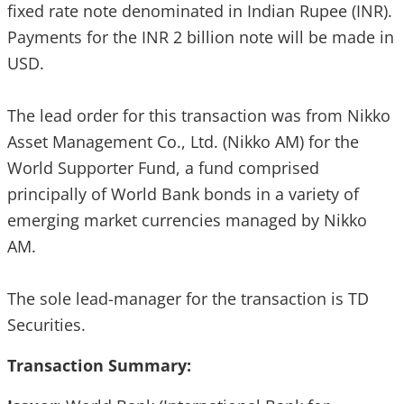
fixed rate note denominated in Indian Rupee (INR).
Payments for the INR 2 billion note will be made in
USD.
The lead order for this transaction was from Nikko
Asset Management Co., Ltd. (Nikko AM) for the
World Supporter Fund, a fund comprised
principally of World Bank bonds in a variety of
emerging market currencies managed by Nikko
AM.
The sole lead-manager for the transaction is TD
Securities.
Transaction Summary: