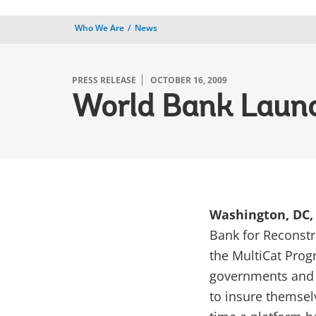
Who We Are
News
PRESS RELEASE
OCTOBER 16, 2009
World Bank Lau
Washington, DC, 
Bank for Reconst
the MultiCat Prog
governments and o
to insure themselve