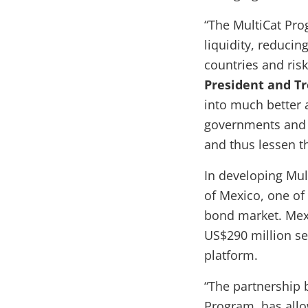
“The MultiCat Pro
liquidity, reducin
countries and ris
President and T
into much better a
governments and o
and thus lessen t
In developing Mul
of Mexico, one of
bond market. Mexi
US$290 million ser
platform.
“The partnership 
Program, has allow