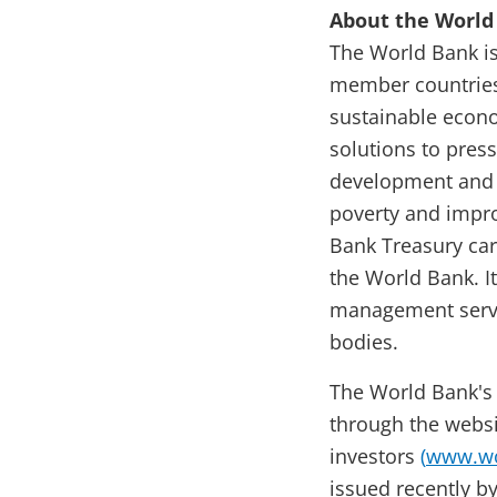
About the World
The World Bank is
member countries.
sustainable econo
solutions to pres
development and e
poverty and impro
Bank Treasury car
the World Bank. I
management servi
bodies.
The World Bank's
through the websi
investors
(
www.wo
issued recently b