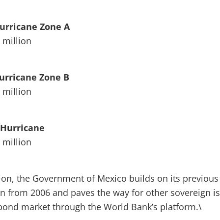
Hurricane Zone A
 million
Hurricane Zone B
 million
c Hurricane
 million
tion, the Government of Mexico builds on its previous
n from 2006 and paves the way for other sovereign i
 bond market through the World Bank’s platform.\