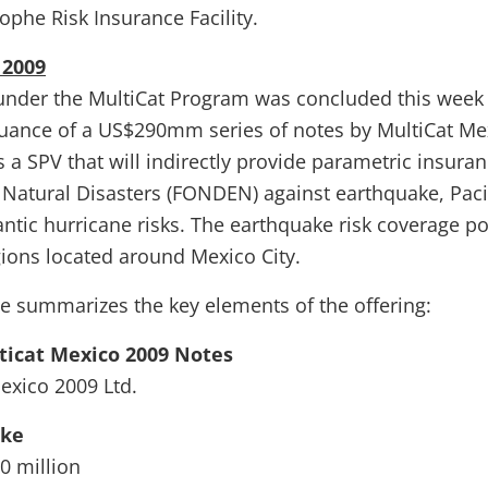
ophe Risk Insurance Facility.
 2009
g under the MultiCat Program was concluded this week
suance of a US$290mm series of notes by MultiCat Me
s a SPV that will indirectly provide parametric insuran
 Natural Disasters (FONDEN) against earthquake, Paci
antic hurricane risks. The earthquake risk coverage p
gions located around Mexico City.
le summarizes the key elements of the offering:
icat Mexico 2009 Notes
Mexico 2009 Ltd.
ake
0 million