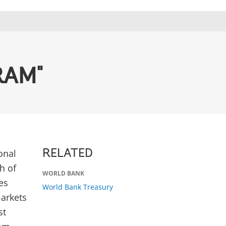
RAM"
onal
RELATED
h of
WORLD BANK
es
World Bank Treasury
markets
st