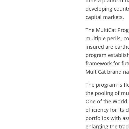
time a platform h
developing countr
capital markets.
The MultiCat Prog
multiple perils, c
insured are earth
program establis
framework for fut
MultiCat brand n
The program is fle
the pooling of mul
One of the World 
efficiency for its 
portfolios with as
enlarging the trad