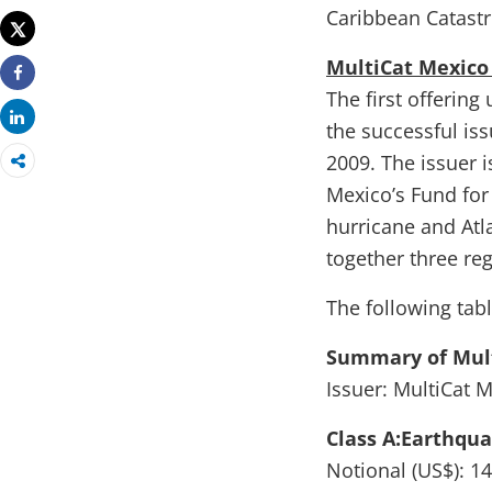
Print
Caribbean Catastr
Tweet
MultiCat Mexico
Share
The first offerin
Share
the successful is
2009. The issuer i
Mexico’s Fund for
hurricane and Atl
together three re
The following tab
Summary of Mult
Issuer: MultiCat 
Class A:Earthqu
Notional (US$): 14