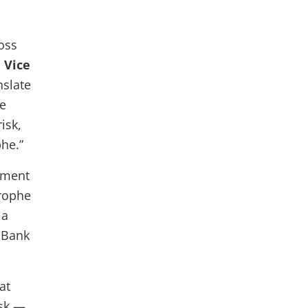
ross
 Vice
nslate
he
isk,
he.”
nment
trophe
 a
d Bank
at
isk —