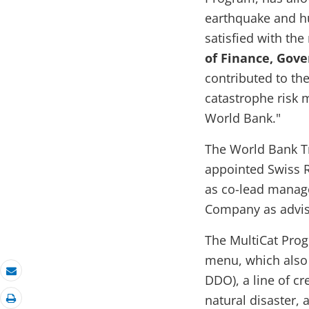
earthquake and hu
satisfied with the
of Finance, Gov
contributed to the
catastrophe risk
World Bank."
The World Bank Tr
appointed Swiss 
as co-lead manag
Company as adviso
The MultiCat Prog
menu, which also
DDO), a line of cr
Email
natural disaster,