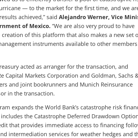
rricane — to the market for the first time, and we ar
 results achieved,” said
Alejandro Werner, Vice Mini
ernment of Mexico.
“We are also very proud to have
 creation of this platform that also makes a new set o
 management instruments available to other members 
easury acted as arranger for the transaction, and
Re Capital Markets Corporation and Goldman, Sachs &
ers and joint bookrunners and Munich Reinsurance
r in the transaction.
ram expands the World Bank’s catastrophe risk finan
 includes the Catastrophe Deferred Drawdown Option
edit that provides immediate access to financing foll
 and intermediation services for weather hedges and t