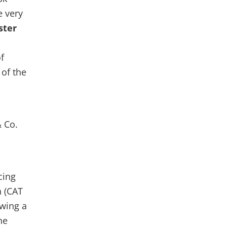
e very
ster
f
of the
 Co.
cing
 (CAT
owing a
he