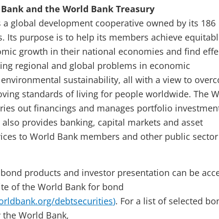
 Bank and the World Bank Treasury
 a global development cooperative owned by its 186
 Its purpose is to help its members achieve equitab
mic growth in their national economies and find effe
sing regional and global problems in economic
nvironmental sustainability, all with a view to over
ving standards of living for people worldwide. The 
ries out financings and manages portfolio investment
t also provides banking, capital markets and asset
ces to World Bank members and other public sector
 bond products and investor presentation can be acc
te of the World Bank for bond
rldbank.org/debtsecurities
)
. For a list of selected b
y the World Bank,