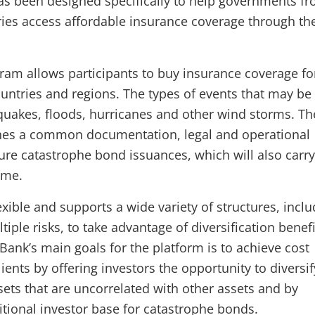
as been designed specifically to help governments f
ies access affordable insurance coverage through th
ram allows participants to buy insurance coverage fo
ountries and regions. The types of events that may be
quakes, floods, hurricanes and other wind storms. Th
hes a common documentation, legal and operational
ure catastrophe bond issuances, which will also carry
ame.
xible and supports a wide variety of structures, inclu
tiple risks, to take advantage of diversification benefi
Bank’s main goals for the platform is to achieve cost
clients by offering investors the opportunity to diversif
sets that are uncorrelated with other assets and by
itional investor base for catastrophe bonds.