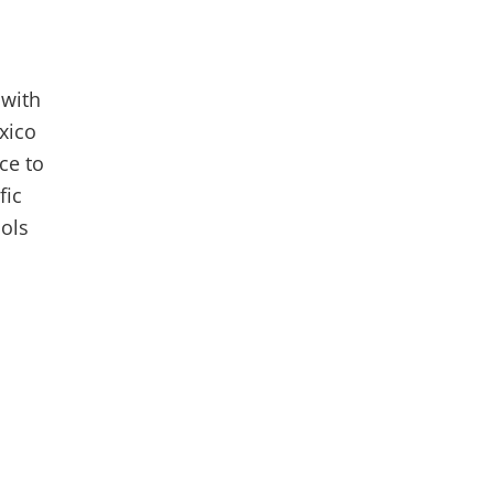
 with
xico
ce to
fic
ools