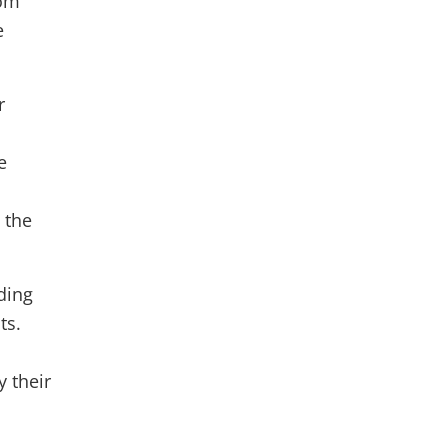
rom
e
r
e
 the
ding
ts.
y their