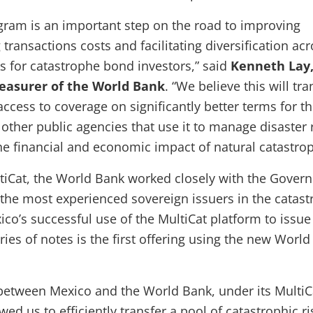
gram is an important step on the road to improving
g transactions costs and facilitating diversification ac
ks for catastrophe bond investors,” said
Kenneth Lay,
reasurer of the World Bank
. “We believe this will tra
ccess to coverage on significantly better terms for t
ther public agencies that use it to manage disaster r
he financial and economic impact of natural catastrop
tiCat, the World Bank worked closely with the Gover
 the most experienced sovereign issuers in the catas
co’s successful use of the MultiCat platform to issue
ies of notes is the first offering using the new Worl
between Mexico and the World Bank, under its MultiC
ed us to efficiently transfer a pool of catastrophic r