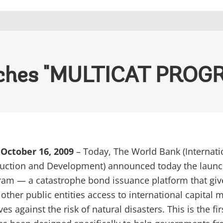
nches "MULTICAT PROG
October 16, 2009
– Today, The World Bank (Internati
ruction and Development) announced today the launc
ram — a catastrophe bond issuance platform that giv
ther public entities access to international capital 
s against the risk of natural disasters. This is the fir