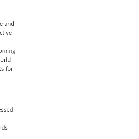
le and
ctive
coming
World
s for
essed
onds