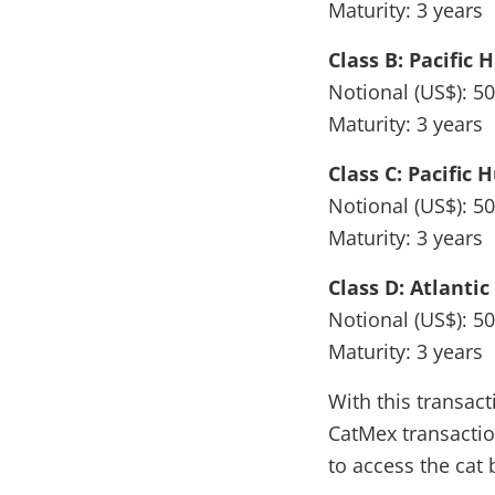
Maturity: 3 years
Class B: Pacific 
Notional (US$): 50
Maturity: 3 years
Class C: Pacific 
Notional (US$): 50
Maturity: 3 years
Class D: Atlanti
Notional (US$): 50
Maturity: 3 years
With this transac
CatMex transactio
to access the cat