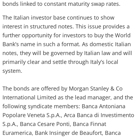
bonds linked to constant maturity swap rates.
The Italian investor base continues to show
interest in structured notes. This issue provides a
further opportunity for investors to buy the World
Bank’s name in such a format. As domestic Italian
notes, they will be governed by Italian law and will
primarily clear and settle through Italy’s local
system.
The bonds are offered by Morgan Stanley & Co
International Limited as the lead manager, and the
following syndicate members: Banca Antoniana
Popolare Veneta S.p.A., Arca Banca di Investimento
S.p.A., Banca Cesare Ponti, Banca Finnat
Euramerica, Bank Insinger de Beaufort, Banca