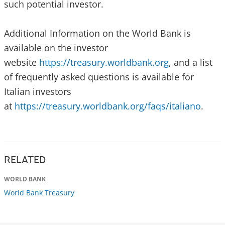
such potential investor.
Additional Information on the World Bank is
available on the investor
website
https://treasury.worldbank.org
, and a list
of frequently asked questions is available for
Italian investors
at
https://treasury.worldbank.org/faqs/italiano
.
RELATED
WORLD BANK
World Bank Treasury