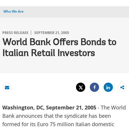
Who We Are
PRESS RELEASE
SEPTEMBER 21, 2005
World Bank Offers Bonds to
Italian Retail Investors
Tweet
Share
Email
Share
Washington, DC, September 21, 2005
- The World
Bank announces that the syndicate has been
formed for its Euro 75 million Italian domestic