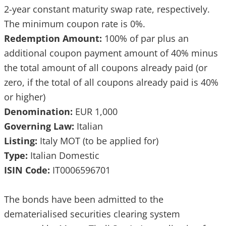
2-year constant maturity swap rate, respectively.
The minimum coupon rate is 0%.
Redemption Amount:
100% of par plus an
additional coupon payment amount of 40% minus
the total amount of all coupons already paid (or
zero, if the total of all coupons already paid is 40%
or higher)
Denomination:
EUR 1,000
Governing Law:
Italian
Listing:
Italy MOT (to be applied for)
Type:
Italian Domestic
ISIN Code:
IT0006596701
The bonds have been admitted to the
dematerialised securities clearing system