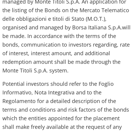
managed by Monte Titoli S.p.A. An application for
the listing of the Bonds on the Mercato Telematico
delle obbligazioni e titoli di Stato (M.O.T.),
organised and managed by Borsa Italiana S.p.A.will
be made. In accordance with the terms of the
bonds, communication to investors regarding, rate
of interest, interest amount, and additional
redemption amount shall be made through the
Monte Titoli S.p.A. system.
Potential investors should refer to the Foglio
Informativo, Nota Integrativa and to the
Regolamento for a detailed description of the
terms and conditions and risk factors of the bonds
which the entities appointed for the placement
shall make freely available at the request of any