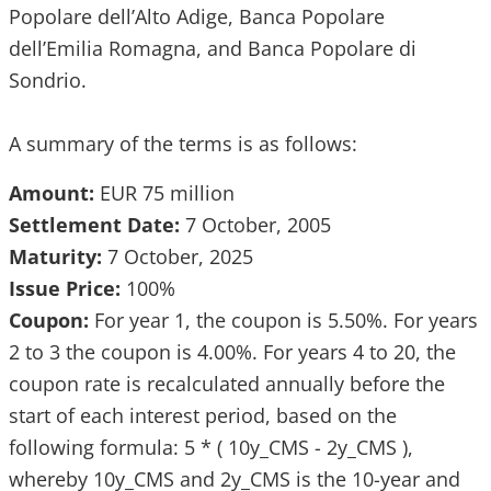
Popolare dell’Alto Adige, Banca Popolare
dell’Emilia Romagna, and Banca Popolare di
Sondrio.
A summary of the terms is as follows:
Amount:
EUR 75 million
Settlement Date:
7 October, 2005
Maturity:
7 October, 2025
Issue Price:
100%
Coupon:
For year 1, the coupon is 5.50%. For years
2 to 3 the coupon is 4.00%. For years 4 to 20, the
coupon rate is recalculated annually before the
start of each interest period, based on the
following formula: 5 * ( 10y_CMS - 2y_CMS ),
whereby 10y_CMS and 2y_CMS is the 10-year and