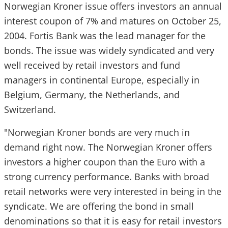
Norwegian Kroner issue offers investors an annual
interest coupon of 7% and matures on October 25,
2004. Fortis Bank was the lead manager for the
bonds. The issue was widely syndicated and very
well received by retail investors and fund
managers in continental Europe, especially in
Belgium, Germany, the Netherlands, and
Switzerland.
"Norwegian Kroner bonds are very much in
demand right now. The Norwegian Kroner offers
investors a higher coupon than the Euro with a
strong currency performance. Banks with broad
retail networks were very interested in being in the
syndicate. We are offering the bond in small
denominations so that it is easy for retail investors