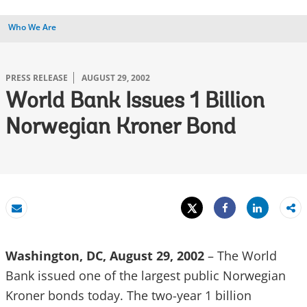
Who We Are
PRESS RELEASE
AUGUST 29, 2002
World Bank Issues 1 Billion
Norwegian Kroner Bond
Tweet
Share
Email
Share
Washington, DC, August 29, 2002
– The World
Bank issued one of the largest public Norwegian
Kroner bonds today. The two-year 1 billion