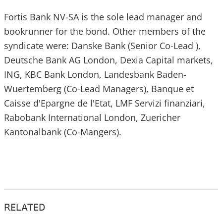
Fortis Bank NV-SA is the sole lead manager and
bookrunner for the bond. Other members of the
syndicate were: Danske Bank (Senior Co-Lead ),
Deutsche Bank AG London, Dexia Capital markets,
ING, KBC Bank London, Landesbank Baden-
Wuertemberg (Co-Lead Managers), Banque et
Caisse d'Epargne de l'Etat, LMF Servizi finanziari,
Rabobank International London, Zuericher
Kantonalbank (Co-Mangers).
RELATED