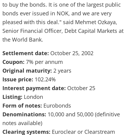
to buy the bonds. It is one of the largest public
bonds ever issued in NOK, and we are very
pleased with this deal." said Mehmet Ozkaya,
Senior Financial Officer, Debt Capital Markets at
the World Bank.
Settlement date:
October 25, 2002
Coupon:
7% per annum
Original maturity:
2 years
Issue price:
102.24%
Interest payment date:
October 25
Listing:
London
Form of notes:
Eurobonds
Denominations:
10,000 and 50,000 (definitive
notes available)
Clearing systems:
Euroclear or Clearstream