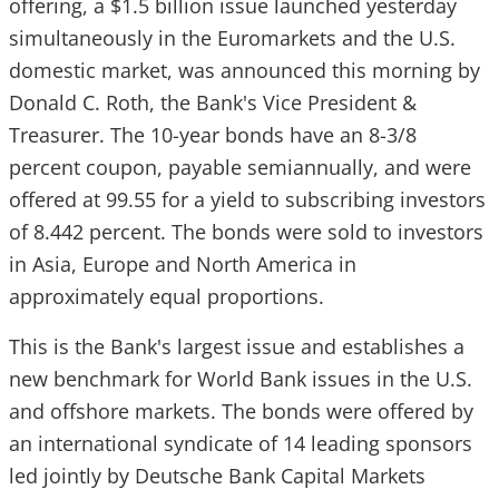
offering, a $1.5 billion issue launched yesterday
simultaneously in the Euromarkets and the U.S.
domestic market, was announced this morning by
Donald C. Roth, the Bank's Vice President &
Treasurer. The 10-year bonds have an 8-3/8
percent coupon, payable semiannually, and were
offered at 99.55 for a yield to subscribing investors
of 8.442 percent. The bonds were sold to investors
in Asia, Europe and North America in
approximately equal proportions.
This is the Bank's largest issue and establishes a
new benchmark for World Bank issues in the U.S.
and offshore markets. The bonds were offered by
an international syndicate of 14 leading sponsors
led jointly by Deutsche Bank Capital Markets