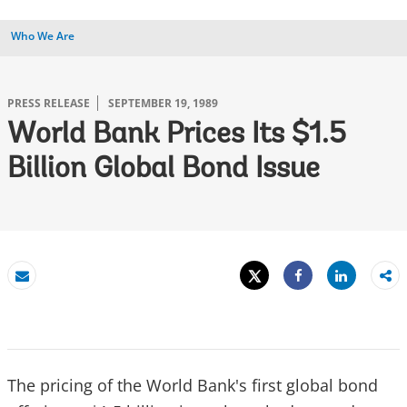
Who We Are
PRESS RELEASE
SEPTEMBER 19, 1989
World Bank Prices Its $1.5
Billion Global Bond Issue
Tweet
Share
Email
Share
The pricing of the World Bank's first global bond