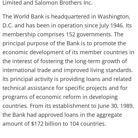
Limited and Salomon Brothers Inc.
The World Bank is headquartered in Washington,
D.C. and has been in operation since July 1946. Its
membership comprises 152 governments. The
principal purpose of the Bank is to promote the
economic development of its member countries in
the interest of fostering the long-term growth of
international trade and improved living standards.
Its principal activity is providing loans and related
technical assistance for specific projects and for
programs of economic reform in developing
countries. From its establishment to June 30, 1989,
the Bank had approved loans in the aggregate
amount of $172 billion to 104 countries.