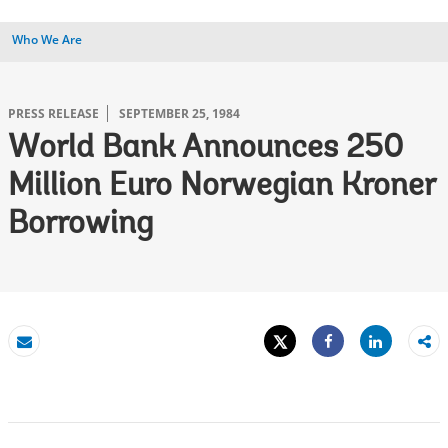
Who We Are
PRESS RELEASE
SEPTEMBER 25, 1984
World Bank Announces 250
Million Euro Norwegian Kroner
Borrowing
Tweet
Share
Email
Share