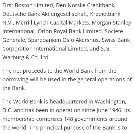
First Boston Limited, Den Norske Creditbank,
Deutsche Bank Aktiengesellschaft, Kredietbank
N.V., Merrill Lynch Capital Markets, Morgan Stanley
International, Orion Royal Bank Limited, Societe
Generale, Sparebanken Oslo Akershus, Swiss Bank
Corporation International Limited, and S.G.
Warburg & Co. Ltd.
The net proceeds to the World Bank from the
borrowing will be used in the general operations of
the Bank.
The World Bank is headquartered in Washington,
D.C. and has been in operation since June 1946. Its
membership comprises 148 governments around
the world. The principal purpose of the Bank is to