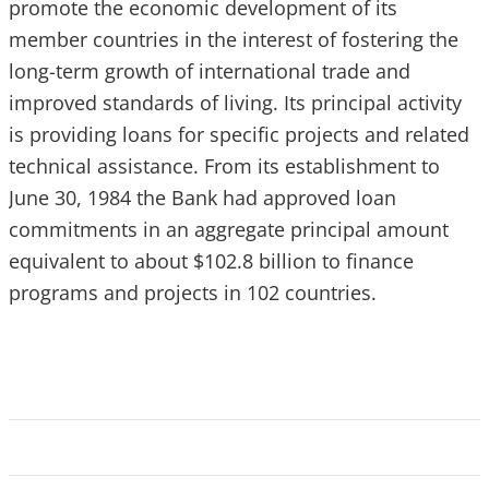
promote the economic development of its
member countries in the interest of fostering the
long-term growth of international trade and
improved standards of living. Its principal activity
is providing loans for specific projects and related
technical assistance. From its establishment to
June 30, 1984 the Bank had approved loan
commitments in an aggregate principal amount
equivalent to about $102.8 billion to finance
programs and projects in 102 countries.