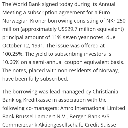
The World Bank signed today during its Annual
Meeting a subscription agreement for a Euro
Norwegian Kroner borrowing consisting of NKr 250
million (approximately US$29.7 million equivalent)
principal amount of 11% seven year notes, due
October 12, 1991. The issue was offered at
100.25%. The yield to subscribing investors is
10.66% on a semi-annual coupon equivalent basis.
The notes, placed with non-residents of Norway,
have been fully subscribed.
The borrowing was lead managed by Christiania
Bank og Kreditkasse in association with the
following co-managers: Amro International Limited
Bank Brussel Lambert N.V., Bergen Bank A/S,
Commerzbank Aktiengesellschaft, Credit Suisse