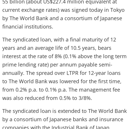
55 billion (about US$227.4 million equivalent at
current exchange rates) was signed today in Tokyo
by The World Bank and a consortium of Japanese
financial institutions.
The syndicated loan, with a final maturity of 12
years and an average life of 10.5 years, bears
interest at the rate of 8% (0.1% above the long term
prime lending rate) per annum payable semi-
annually. The spread over LTPR for 12-year loans
to The World Bank was lowered for the first time,
from 0.2% p.a. to 0.1% p.a. The management fee
was also reduced from 0.5% to 3/8%.
The syndicated loan is extended to The World Bank
by a consortium of Japanese banks and insurance
companies with the Industrial Bank of Japan,