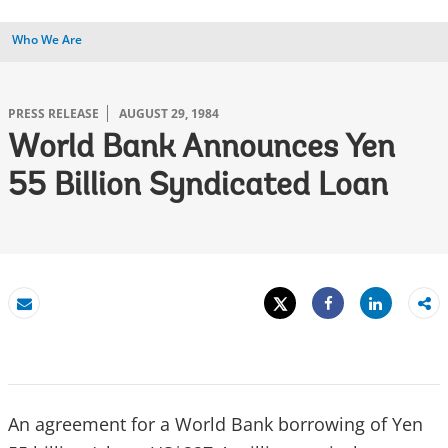
Who We Are
PRESS RELEASE
AUGUST 29, 1984
World Bank Announces Yen
55 Billion Syndicated Loan
Tweet
Share
Email
Share
An agreement for a World Bank borrowing of Yen