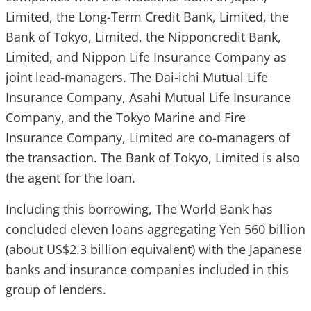
Limited, the Long-Term Credit Bank, Limited, the
Bank of Tokyo, Limited, the Nipponcredit Bank,
Limited, and Nippon Life Insurance Company as
joint lead-managers. The Dai-ichi Mutual Life
Insurance Company, Asahi Mutual Life Insurance
Company, and the Tokyo Marine and Fire
Insurance Company, Limited are co-managers of
the transaction. The Bank of Tokyo, Limited is also
the agent for the loan.
Including this borrowing, The World Bank has
concluded eleven loans aggregating Yen 560 billion
(about US$2.3 billion equivalent) with the Japanese
banks and insurance companies included in this
group of lenders.