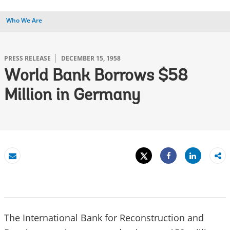
Who We Are
PRESS RELEASE
DECEMBER 15, 1958
World Bank Borrows $58
Million in Germany
Tweet
Share
Email
Share
The International Bank for Reconstruction and