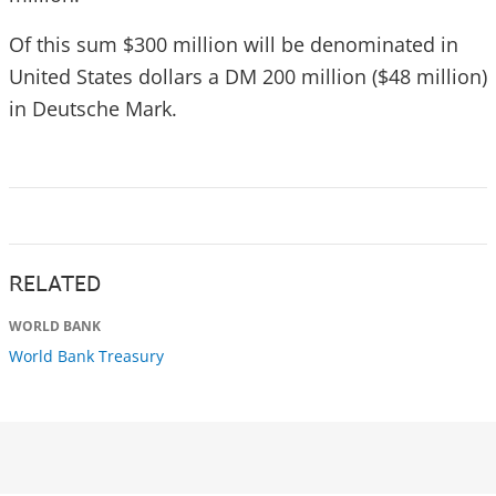
Of this sum $300 million will be denominated in
United States dollars a DM 200 million ($48 million)
in Deutsche Mark.
RELATED
WORLD BANK
World Bank Treasury