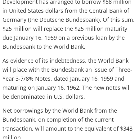
Development has arranged to borrow $58 million
in United States dollars from the Central Bank of
Germany (the Deutsche Bundesbank). Of this sum,
$25 million will replace the $25 million maturity
due January 16, 1959 on a previous loan by the
Bundesbank to the World Bank.
As evidence of its indebtedness, the World Bank
will place with the Bundesbank an issue of Three-
Year 3-7/8% Notes, dated January 16, 1959 and
maturing on January 16, 1962. The new notes will
be denominated in U.S. dollars.
Net borrowings by the World Bank from the
Bundesbank, on completion of the current
transaction, will amount to the equivalent of $348
million.