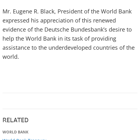
Mr. Eugene R. Black, President of the World Bank
expressed his appreciation of this renewed
evidence of the Deutsche Bundesbank’s desire to
help the World Bank in its task of providing
assistance to the underdeveloped countries of the
world.
RELATED
WORLD BANK