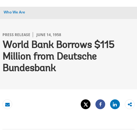
Who We Are
PRESS RELEASE
JUNE 14, 1958
World Bank Borrows $115
Million from Deutsche
Bundesbank
Tweet
Share
Email
Share