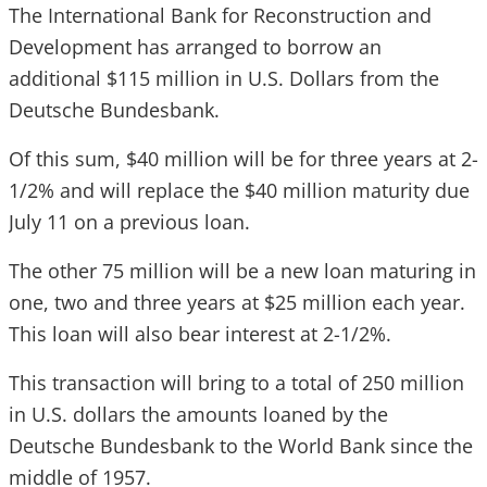
The International Bank for Reconstruction and
Development has arranged to borrow an
additional $115 million in U.S. Dollars from the
Deutsche Bundesbank.
Of this sum, $40 million will be for three years at 2-
1/2% and will replace the $40 million maturity due
July 11 on a previous loan.
The other 75 million will be a new loan maturing in
one, two and three years at $25 million each year.
This loan will also bear interest at 2-1/2%.
This transaction will bring to a total of 250 million
in U.S. dollars the amounts loaned by the
Deutsche Bundesbank to the World Bank since the
middle of 1957.