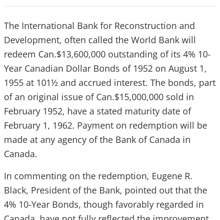
The International Bank for Reconstruction and
Development, often called the
World Bank will
redeem Can.$13,600,000 outstanding of its 4% 10-
Year Canadian Dollar Bonds of 1952 on August 1,
1955 at 101½ and accrued interest. The bonds, part
of an original issue of Can.$15,000,000 sold in
February 1952, have a stated maturity date of
February 1, 1962. Payment on redemption will be
made at any agency of the Bank of Canada in
Canada.
In commenting on the redemption, Eugene R.
Black, President of the Bank, pointed out that the
4% 10-Year Bonds, though favorably regarded in
Canada, have not fully reflected the improvement