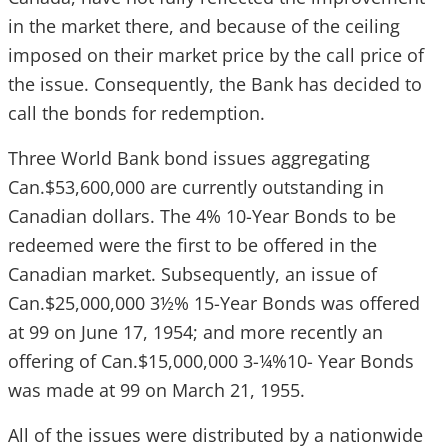
in the market there, and because of the ceiling
imposed on their market price by the call price of
the issue. Consequently, the Bank has decided to
call the bonds for redemption.
Three World Bank bond issues aggregating
Can.$53,600,000 are currently outstanding in
Canadian dollars. The 4% 10-Year Bonds to be
redeemed were the first to be offered in the
Canadian market. Subsequently, an issue of
Can.$25,000,000 3½% 15-Year Bonds was offered
at 99 on June 17, 1954; and more recently an
offering of Can.$15,000,000 3-¼%10- Year Bonds
was made at 99 on March 21, 1955.
All of the issues were distributed by a nationwide