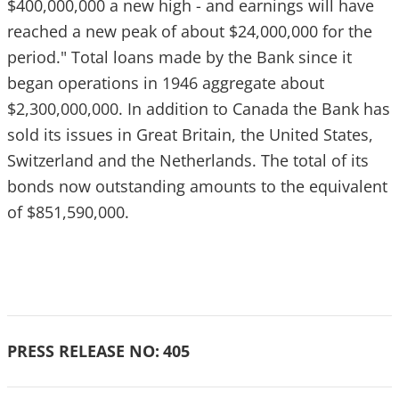
$400,000,000 a new high - and earnings will have
reached a new peak of about $24,000,000 for the
period." Total loans made by the Bank since it
began operations in 1946 aggregate about
$2,300,000,000. In addition to Canada the Bank has
sold its issues in Great Britain, the United States,
Switzerland and the Netherlands. The total of its
bonds now outstanding amounts to the equivalent
of $851,590,000.
PRESS RELEASE NO:
405