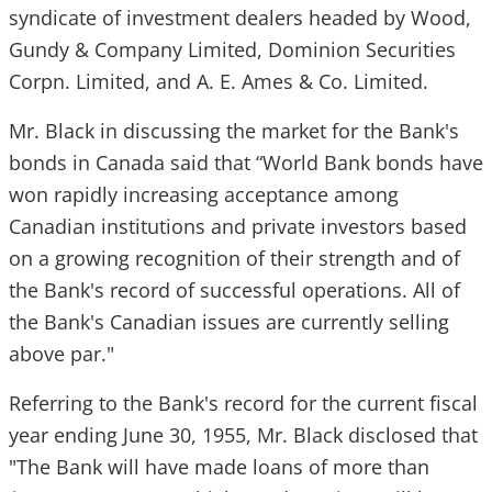
syndicate of investment dealers headed by Wood,
Gundy & Company Limited, Dominion Securities
Corpn. Limited, and A. E. Ames & Co. Limited.
Mr. Black in discussing the market for the Bank's
bonds in Canada said that “World Bank bonds have
won rapidly increasing acceptance among
Canadian institutions and private investors based
on a growing recognition of their strength and of
the Bank's record of successful operations. All of
the Bank's Canadian issues are currently selling
above par."
Referring to the Bank's record for the current fiscal
year ending June 30, 1955, Mr. Black disclosed that
"The Bank will have made loans of more than