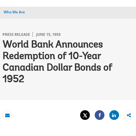
Who We Are
PRESS RELEASE
JUNE 15, 1955
World Bank Announces
Redemption of 10-Year
Canadian Dollar Bonds of
1952
Tweet
Share
Email
Share