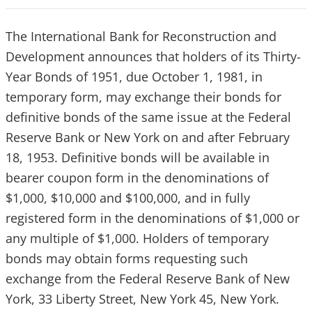
The International Bank for Reconstruction and
Development announces that holders of its Thirty-
Year Bonds of 1951, due October 1, 1981, in
temporary form, may exchange their bonds for
definitive bonds of the same issue at the Federal
Reserve Bank or New York on and after February
18, 1953. Definitive bonds will be available in
bearer coupon form in the denominations of
$1,000, $10,000 and $100,000, and in fully
registered form in the denominations of $1,000 or
any multiple of $1,000. Holders of temporary
bonds may obtain forms requesting such
exchange from the Federal Reserve Bank of New
York, 33 Liberty Street, New York 45, New York.