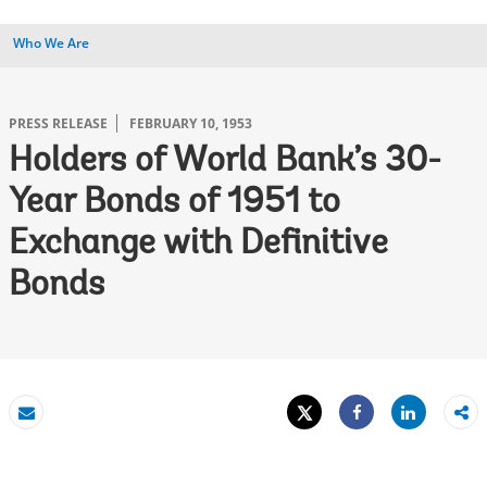
Who We Are
PRESS RELEASE
FEBRUARY 10, 1953
Holders of World Bank’s 30-
Year Bonds of 1951 to
Exchange with Definitive
Bonds
Tweet
Share
Email
Share