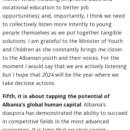
vocational education to better job
opportunities); and, importantly, I think we need
to collectively listen more intently to young
people themselves as we put together tangible
solutions. I am grateful to the Minister of Youth
and Children as she constantly brings me closer
to the Albanian youth and their voices. For the
moment I would say that we are actively listening
but I hope that 2024 will be the year where we
take decisive actions.
Fifth, it is about tapping the potential of
Albania’s global human capital
. Albania’s
diaspora has demonstrated the ability to succeed
in competitive fields in the most advanced
economies. It is time that we stop seeing