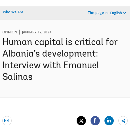
Who We Are
This page in:
English
OPINION
JANUARY 12, 2024
Human capital is critical for
Albania’s development:
Interview with Emanuel
Salinas
Sh
mo