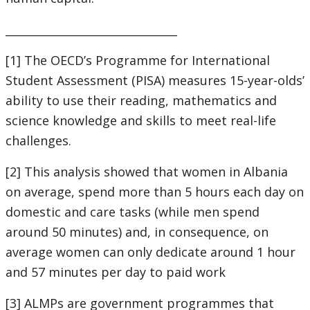
_______________________________
[1] The OECD’s Programme for International
Student Assessment (PISA) measures 15-year-olds’
ability to use their reading, mathematics and
science knowledge and skills to meet real-life
challenges.
[2] This analysis showed that women in Albania
on average, spend more than 5 hours each day on
domestic and care tasks (while men spend
around 50 minutes) and, in consequence, on
average women can only dedicate around 1 hour
and 57 minutes per day to paid work
[3] ALMPs are government programmes that