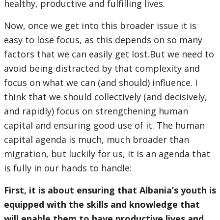
healthy, productive and fulfilling lives.
Now, once we get into this broader issue it is
easy to lose focus, as this depends on so many
factors that we can easily get lost.But we need to
avoid being distracted by that complexity and
focus on what we can (and should) influence. I
think that we should collectively (and decisively,
and rapidly) focus on strengthening human
capital and ensuring good use of it. The human
capital agenda is much, much broader than
migration, but luckily for us, it is an agenda that
is fully in our hands to handle:
First, it is about ensuring that Albania’s youth is
equipped with the skills and knowledge that
will enable them to have productive lives and