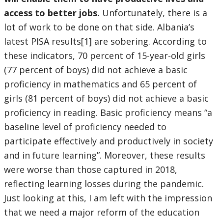
access to better jobs.
Unfortunately, there is a
lot of work to be done on that side. Albania’s
latest PISA results[1] are sobering. According to
these indicators, 70 percent of 15-year-old girls
(77 percent of boys) did not achieve a basic
proficiency in mathematics and 65 percent of
girls (81 percent of boys) did not achieve a basic
proficiency in reading. Basic proficiency means “a
baseline level of proficiency needed to
participate effectively and productively in society
and in future learning”. Moreover, these results
were worse than those captured in 2018,
reflecting learning losses during the pandemic.
Just looking at this, I am left with the impression
that we need a major reform of the education