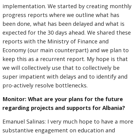
implementation. We started by creating monthly
progress reports where we outline what has
been done, what has been delayed and what is
expected for the 30 days ahead. We shared these
reports with the Ministry of Finance and
Economy (our main counterpart) and we plan to
keep this as a recurrent report. My hope is that
we will collectively use that to collectively be
super impatient with delays and to identify and
pro-actively resolve bottlenecks.
Monitor: What are your plans for the future
regarding projects and supports for Albania?
Emanuel Salinas: I very much hope to have a more
substantive engagement on education and