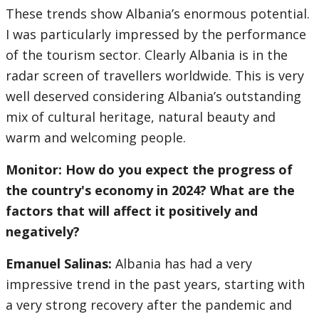
These trends show Albania’s enormous potential.
I was particularly impressed by the performance
of the tourism sector. Clearly Albania is in the
radar screen of travellers worldwide. This is very
well deserved considering Albania’s outstanding
mix of cultural heritage, natural beauty and
warm and welcoming people.
Monitor: How do you expect the progress of
the country's economy in 2024? What are the
factors that will affect it positively and
negatively?
Emanuel Salinas:
Albania has had a very
impressive trend in the past years, starting with
a very strong recovery after the pandemic and