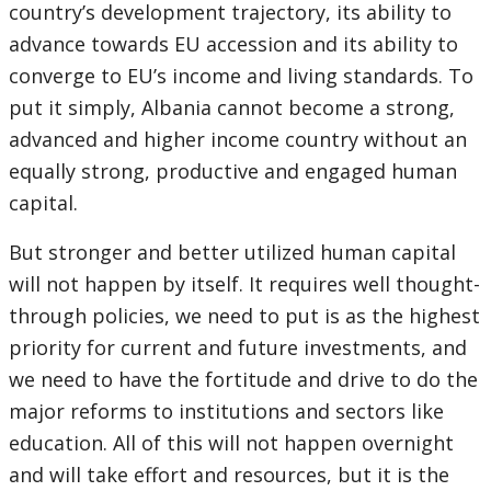
country’s development trajectory, its ability to
advance towards EU accession and its ability to
converge to EU’s income and living standards. To
put it simply, Albania cannot become a strong,
advanced and higher income country without an
equally strong, productive and engaged human
capital.
But stronger and better utilized human capital
will not happen by itself. It requires well thought-
through policies, we need to put is as the highest
priority for current and future investments, and
we need to have the fortitude and drive to do the
major reforms to institutions and sectors like
education. All of this will not happen overnight
and will take effort and resources, but it is the