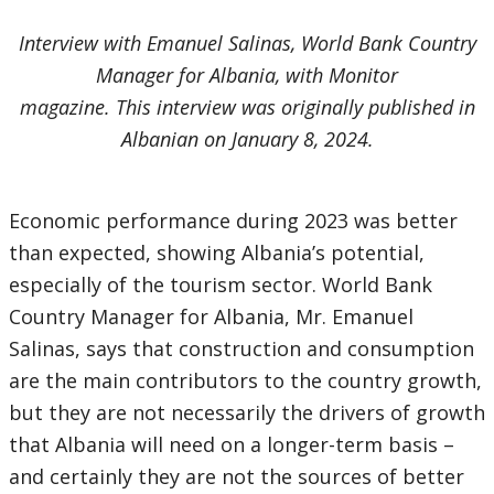
Interview with Emanuel Salinas, World Bank Country
Manager for Albania, with Monitor
magazine. This interview was originally published in
Albanian on January 8, 2024.
Economic performance during 2023 was better
than expected, showing Albania’s potential,
especially of the tourism sector. World Bank
Country Manager for Albania, Mr. Emanuel
Salinas, says that construction and consumption
are the main contributors to the country growth,
but they are not necessarily the drivers of growth
that Albania will need on a longer-term basis –
and certainly they are not the sources of better