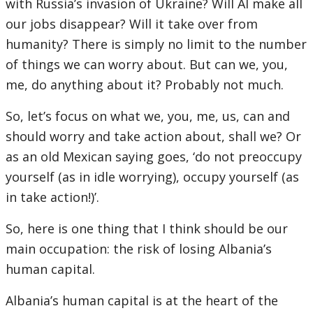
with Russia’s invasion of Ukraine? Will AI make all
our jobs disappear? Will it take over from
humanity? There is simply no limit to the number
of things we can worry about. But can we, you,
me, do anything about it? Probably not much.
So, let’s focus on what we, you, me, us, can and
should worry and take action about, shall we? Or
as an old Mexican saying goes, ‘do not preoccupy
yourself (as in idle worrying), occupy yourself (as
in take action!)’.
So, here is one thing that I think should be our
main occupation: the risk of losing Albania’s
human capital.
Albania’s human capital is at the heart of the