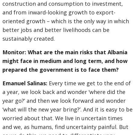
construction and consumption to investment,
and from inward-looking growth to export-
oriented growth – which is the only way in which
better jobs and better livelihoods can be
sustainably created.
Monitor: What are the main risks that Albania
might face in medium and long term, and how
prepared the government is to face them?
Emanuel Salinas:
Every time we get to the end of
a year, we look back and wonder ‘where did the
year go?’ and then we look forward and wonder
‘what will the new year bring?’. And it is easy to be
worried about that. We live in uncertain times
and we, as humans, find uncertainty painful. But