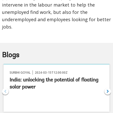
intervene in the labour market to help the
unemployed find work, but also for the
underemployed and employees looking for better
jobs.
Blogs
SURBHI GOYAL
2024-03-15T12:00:00Z
India: unlocking the potential of floating
solar power