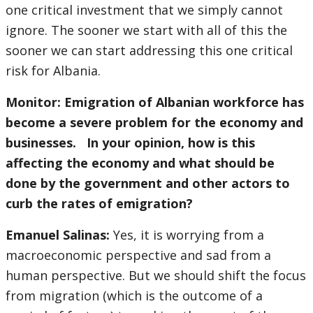
one critical investment that we simply cannot
ignore. The sooner we start with all of this the
sooner we can start addressing this one critical
risk for Albania.
Monitor: Emigration of Albanian workforce has
become a severe problem for the economy and
businesses. In your opinion, how is this
affecting the economy and what should be
done by the government and other actors to
curb the rates of emigration?
Emanuel Salinas:
Yes, it is worrying from a
macroeconomic perspective and sad from a
human perspective. But we should shift the focus
from migration (which is the outcome of a