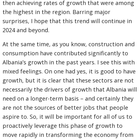
then achieving rates of growth that were among
the highest in the region. Barring major
surprises, I hope that this trend will continue in
2024 and beyond.
At the same time, as you know, construction and
consumption have contributed significantly to
Albania’s growth in the past years. I see this with
mixed feelings. On one had yes, it is good to have
growth, but it is clear that these sectors are not
necessarily the drivers of growth that Albania will
need on a longer-term basis – and certainly they
are not the sources of better jobs that people
aspire to. So, it will be important for all of us to
proactively leverage this phase of growth to
move rapidly in transforming the economy from