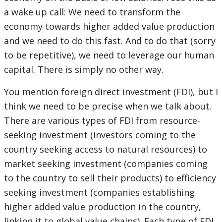
a wake up call: We need to transform the
economy towards higher added value production
and we need to do this fast. And to do that (sorry
to be repetitive), we need to leverage our human
capital. There is simply no other way.
You mention foreign direct investment (FDI), but I
think we need to be precise when we talk about.
There are various types of FDI from resource-
seeking investment (investors coming to the
country seeking access to natural resources) to
market seeking investment (companies coming
to the country to sell their products) to efficiency
seeking investment (companies establishing
higher added value production in the country,
linking it to global value chains). Each type of FDI