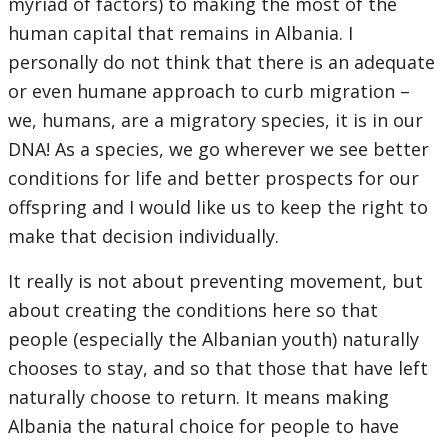
myriad of factors) to making the most of the
human capital that remains in Albania. I
personally do not think that there is an adequate
or even humane approach to curb migration –
we, humans, are a migratory species, it is in our
DNA! As a species, we go wherever we see better
conditions for life and better prospects for our
offspring and I would like us to keep the right to
make that decision individually.
It really is not about preventing movement, but
about creating the conditions here so that
people (especially the Albanian youth) naturally
chooses to stay, and so that those that have left
naturally choose to return. It means making
Albania the natural choice for people to have