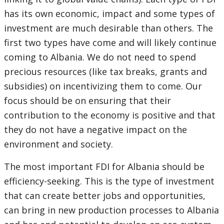
has its own economic, impact and some types of
investment are much desirable than others. The
first two types have come and will likely continue
coming to Albania. We do not need to spend
precious resources (like tax breaks, grants and
subsidies) on incentivizing them to come. Our
focus should be on ensuring that their
contribution to the economy is positive and that
they do not have a negative impact on the
environment and society.
The most important FDI for Albania should be
efficiency-seeking. This is the type of investment
that can create better jobs and opportunities,
can bring in new production processes to Albania