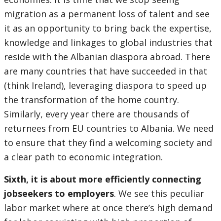
migration as a permanent loss of talent and see
it as an opportunity to bring back the expertise,
knowledge and linkages to global industries that
reside with the Albanian diaspora abroad. There
are many countries that have succeeded in that
(think Ireland), leveraging diaspora to speed up
the transformation of the home country.
Similarly, every year there are thousands of
returnees from EU countries to Albania. We need
to ensure that they find a welcoming society and
a clear path to economic integration.
Sixth, it is about more efficiently connecting
jobseekers to employers
. We see this peculiar
labor market where at once there’s high demand