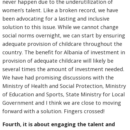
never happen due to the underutilization of
women’s talent. Like a broken record, we have
been advocating for a lasting and inclusive
solution to this issue. While we cannot change
social norms overnight, we can start by ensuring
adequate provision of childcare throughout the
country. The benefit for Albania of investment in
provision of adequate childcare will likely be
several times the amount of investment needed.
We have had promising discussions with the
Ministry of Health and Social Protection, Ministry
of Education and Sports, State Ministry for Local
Government and I think we are close to moving
forward with a solution. Fingers crossed!
Fourth, it is about engaging the talent and