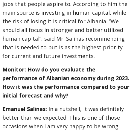
jobs that people aspire to. According to him the
main source is investing in human capital, while
the risk of losing it is critical for Albania. “We
should all focus in stronger and better utilized
human capital”, said Mr. Salinas recommending
that is needed to put is as the highest priority
for current and future investments.
Monitor: How do you evaluate the
performance of Albanian economy during 2023.
How it was the performance compared to your
initial forecast and why?
Emanuel Salinas:
In a nutshell, it was definitely
better than we expected. This is one of those
occasions when I am very happy to be wrong.