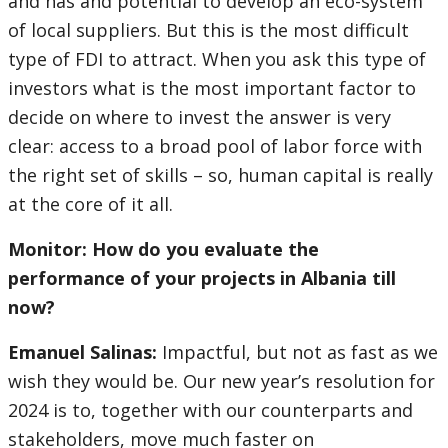
and has and potential to develop an eco-system
of local suppliers. But this is the most difficult
type of FDI to attract. When you ask this type of
investors what is the most important factor to
decide on where to invest the answer is very
clear: access to a broad pool of labor force with
the right set of skills – so, human capital is really
at the core of it all.
Monitor: How do you evaluate the
performance of your projects in Albania till
now?
Emanuel Salinas:
Impactful, but not as fast as we
wish they would be. Our new year’s resolution for
2024 is to, together with our counterparts and
stakeholders, move much faster on