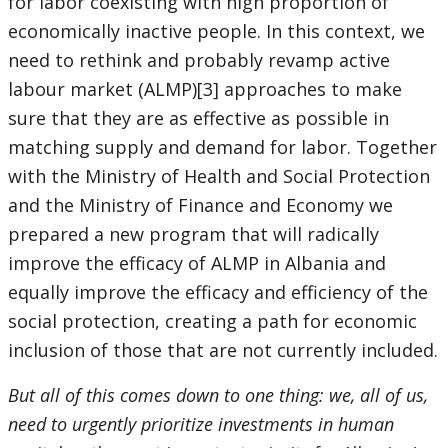
for labor coexisting with high proportion of
economically inactive people. In this context, we
need to rethink and probably revamp active
labour market (ALMP)[3] approaches to make
sure that they are as effective as possible in
matching supply and demand for labor. Together
with the Ministry of Health and Social Protection
and the Ministry of Finance and Economy we
prepared a new program that will radically
improve the efficacy of ALMP in Albania and
equally improve the efficacy and efficiency of the
social protection, creating a path for economic
inclusion of those that are not currently included.
But all of this comes down to one thing: we, all of us,
need to urgently prioritize investments in human