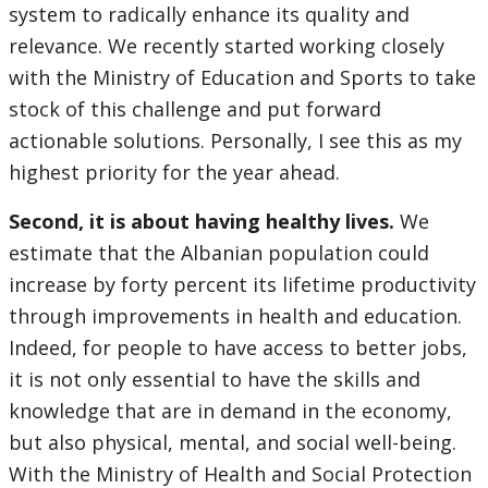
system to radically enhance its quality and
relevance. We recently started working closely
with the Ministry of Education and Sports to take
stock of this challenge and put forward
actionable solutions. Personally, I see this as my
highest priority for the year ahead.
Second, it is about having healthy lives.
We
estimate that the Albanian population could
increase by forty percent its lifetime productivity
through improvements in health and education.
Indeed, for people to have access to better jobs,
it is not only essential to have the skills and
knowledge that are in demand in the economy,
but also physical, mental, and social well-being.
With the Ministry of Health and Social Protection