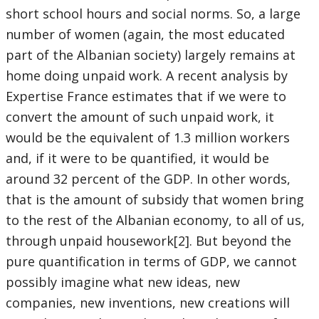
short school hours and social norms. So, a large
number of women (again, the most educated
part of the Albanian society) largely remains at
home doing unpaid work. A recent analysis by
Expertise France estimates that if we were to
convert the amount of such unpaid work, it
would be the equivalent of 1.3 million workers
and, if it were to be quantified, it would be
around 32 percent of the GDP. In other words,
that is the amount of subsidy that women bring
to the rest of the Albanian economy, to all of us,
through unpaid housework[2]. But beyond the
pure quantification in terms of GDP, we cannot
possibly imagine what new ideas, new
companies, new inventions, new creations will