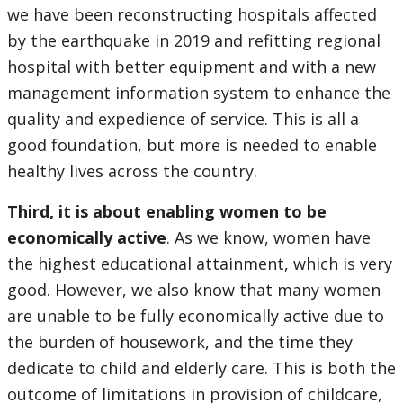
we have been reconstructing hospitals affected
by the earthquake in 2019 and refitting regional
hospital with better equipment and with a new
management information system to enhance the
quality and expedience of service. This is all a
good foundation, but more is needed to enable
healthy lives across the country.
Third, it is about enabling women to be
economically active
. As we know, women have
the highest educational attainment, which is very
good. However, we also know that many women
are unable to be fully economically active due to
the burden of housework, and the time they
dedicate to child and elderly care. This is both the
outcome of limitations in provision of childcare,