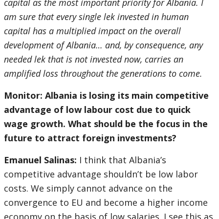
capital as the most important priority for Albania. I
am sure that every single lek invested in human
capital has a multiplied impact on the overall
development of Albania… and, by consequence, any
needed lek that is not invested now, carries an
amplified loss throughout the generations to come.
Monitor: Albania is losing its main competitive
advantage of low labour cost due to quick
wage growth. What should be the focus in the
future to attract foreign investments?
Emanuel Salinas:
I think that Albania’s
competitive advantage shouldn’t be low labor
costs. We simply cannot advance on the
convergence to EU and become a higher income
economy on the basis of low salaries. I see this as