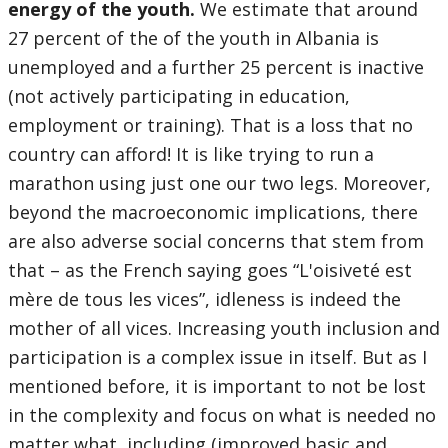
energy of the youth.
We estimate that around
27 percent of the of the youth in Albania is
unemployed and a further 25 percent is inactive
(not actively participating in education,
employment or training). That is a loss that no
country can afford! It is like trying to run a
marathon using just one our two legs. Moreover,
beyond the macroeconomic implications, there
are also adverse social concerns that stem from
that – as the French saying goes “L'oisiveté est
mère de tous les vices”, idleness is indeed the
mother of all vices. Increasing youth inclusion and
participation is a complex issue in itself. But as I
mentioned before, it is important to not be lost
in the complexity and focus on what is needed no
matter what, including (improved basic and