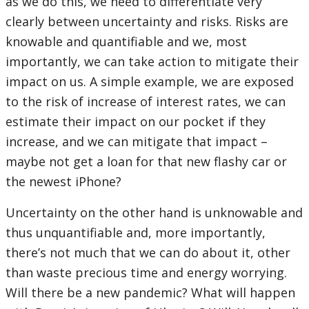
as we do this, we need to differentiate very
clearly between uncertainty and risks. Risks are
knowable and quantifiable and we, most
importantly, we can take action to mitigate their
impact on us. A simple example, we are exposed
to the risk of increase of interest rates, we can
estimate their impact on our pocket if they
increase, and we can mitigate that impact –
maybe not get a loan for that new flashy car or
the newest iPhone?
Uncertainty on the other hand is unknowable and
thus unquantifiable and, more importantly,
there’s not much that we can do about it, other
than waste precious time and energy worrying.
Will there be a new pandemic? What will happen