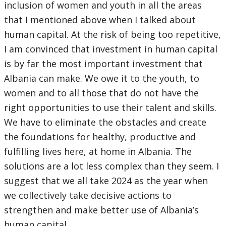
inclusion of women and youth in all the areas
that I mentioned above when I talked about
human capital. At the risk of being too repetitive,
I am convinced that investment in human capital
is by far the most important investment that
Albania can make. We owe it to the youth, to
women and to all those that do not have the
right opportunities to use their talent and skills.
We have to eliminate the obstacles and create
the foundations for healthy, productive and
fulfilling lives here, at home in Albania. The
solutions are a lot less complex than they seem. I
suggest that we all take 2024 as the year when
we collectively take decisive actions to
strengthen and make better use of Albania’s
human capital.