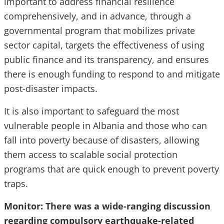
important to address financial resilience
comprehensively, and in advance, through a
governmental program that mobilizes private
sector capital, targets the effectiveness of using
public finance and its transparency, and ensures
there is enough funding to respond to and mitigate
post-disaster impacts.
It is also important to safeguard the most
vulnerable people in Albania and those who can
fall into poverty because of disasters, allowing
them access to scalable social protection
programs that are quick enough to prevent poverty
traps.
Monitor: There was a wide-ranging discussion
regarding compulsory earthquake-related