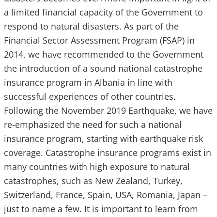
a limited financial capacity of the Government to
respond to natural disasters. As part of the
Financial Sector Assessment Program (FSAP) in
2014, we have recommended to the Government
the introduction of a sound national catastrophe
insurance program in Albania in line with
successful experiences of other countries.
Following the November 2019 Earthquake, we have
re-emphasized the need for such a national
insurance program, starting with earthquake risk
coverage. Catastrophe insurance programs exist in
many countries with high exposure to natural
catastrophes, such as New Zealand, Turkey,
Switzerland, France, Spain, USA, Romania, Japan –
just to name a few. It is important to learn from