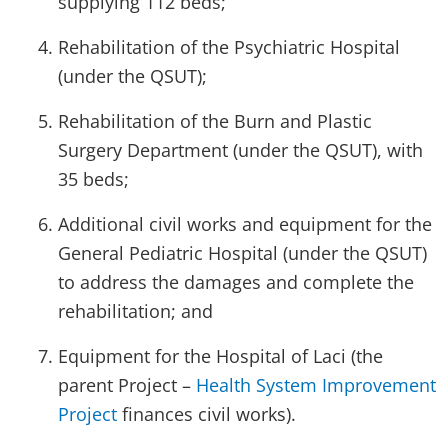
supplying 112 beds;
Rehabilitation of the Psychiatric Hospital
(under the QSUT);
Rehabilitation of the Burn and Plastic
Surgery Department (under the QSUT), with
35 beds;
Additional civil works and equipment for the
General Pediatric Hospital (under the QSUT)
to address the damages and complete the
rehabilitation; and
Equipment for the Hospital of Laci (the
parent Project –
Health System Improvement
Project
finances civil works).