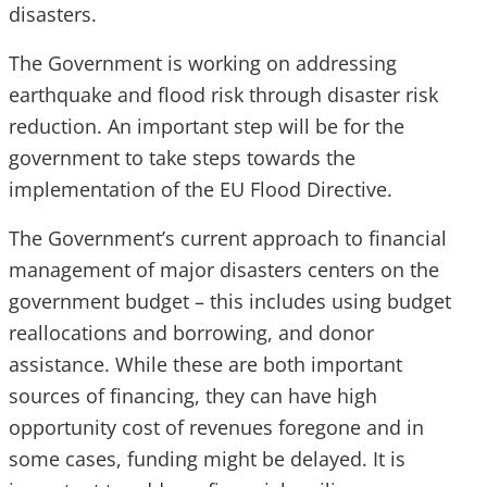
disasters.
The Government is working on addressing
earthquake and flood risk through disaster risk
reduction. An important step will be for the
government to take steps towards the
implementation of the EU Flood Directive.
The Government’s current approach to financial
management of major disasters centers on the
government budget – this includes using budget
reallocations and borrowing, and donor
assistance. While these are both important
sources of financing, they can have high
opportunity cost of revenues foregone and in
some cases, funding might be delayed. It is