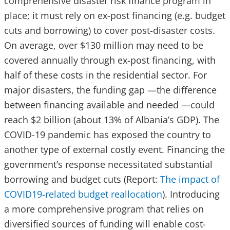
comprehensive disaster risk finance program in
place; it must rely on ex-post financing (e.g. budget
cuts and borrowing) to cover post-disaster costs.
On average, over $130 million may need to be
covered annually through ex-post financing, with
half of these costs in the residential sector. For
major disasters, the funding gap —the difference
between financing available and needed —could
reach $2 billion (about 13% of Albania’s GDP). The
COVID-19 pandemic has exposed the country to
another type of external costly event. Financing the
government’s response necessitated substantial
borrowing and budget cuts (Report:
The impact of
COVID19-related budget reallocation
). Introducing
a more comprehensive program that relies on
diversified sources of funding will enable cost-