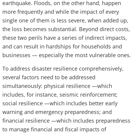
earthquake. Floods, on the other hand, happen
more frequently and while the impact of every
single one of them is less severe, when added up,
the loss becomes substantial. Beyond direct costs,
these two perils have a series of indirect impacts,
and can result in hardships for households and
businesses — especially the most vulnerable ones.
To address disaster resilience comprehensively,
several factors need to be addressed
simultaneously: physical resilience —which
includes, for instance, seismic reinforcement;
social resilience —which includes better early
warning and emergency preparedness; and
financial resilience —which includes preparedness
to manage financial and fiscal impacts of