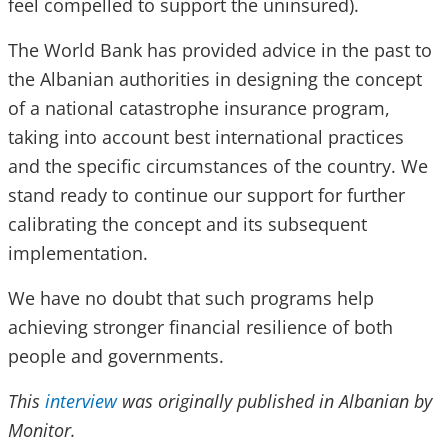
feel compelled to support the uninsured).
The World Bank has provided advice in the past to
the Albanian authorities in designing the concept
of a national catastrophe insurance program,
taking into account best international practices
and the specific circumstances of the country. We
stand ready to continue our support for further
calibrating the concept and its subsequent
implementation.
We have no doubt that such programs help
achieving stronger financial resilience of both
people and governments.
This
interview
was originally published in Albanian by
Monitor.