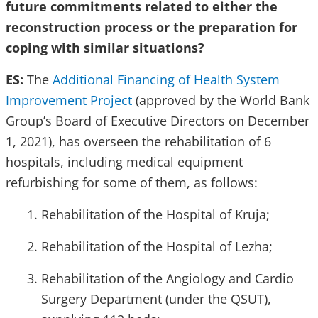
future commitments related to either the
reconstruction process or the preparation for
coping with similar situations?
ES:
The
Additional Financing of Health System
Improvement Project
(approved by the World Bank
Group’s Board of Executive Directors on December
1, 2021), has overseen the rehabilitation of 6
hospitals, including medical equipment
refurbishing for some of them, as follows:
Rehabilitation of the Hospital of Kruja;
Rehabilitation of the Hospital of Lezha;
Rehabilitation of the Angiology and Cardio
Surgery Department (under the QSUT),