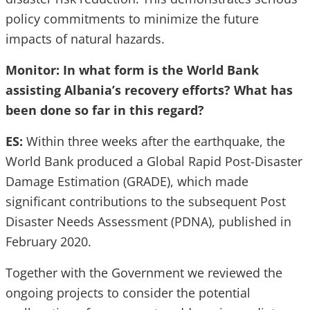
policy commitments to minimize the future
impacts of natural hazards.
Monitor: In what form is the World Bank
assisting Albania’s recovery efforts? What has
been done so far in this regard?
ES:
Within three weeks after the earthquake, the
World Bank produced a Global Rapid Post-Disaster
Damage Estimation (GRADE), which made
significant contributions to the subsequent Post
Disaster Needs Assessment (PDNA), published in
February 2020.
Together with the Government we reviewed the
ongoing projects to consider the potential