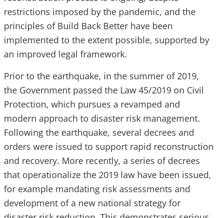
restrictions imposed by the pandemic, and the
principles of Build Back Better have been
implemented to the extent possible, supported by
an improved legal framework.
Prior to the earthquake, in the summer of 2019,
the Government passed the Law 45/2019 on Civil
Protection, which pursues a revamped and
modern approach to disaster risk management.
Following the earthquake, several decrees and
orders were issued to support rapid reconstruction
and recovery. More recently, a series of decrees
that operationalize the 2019 law have been issued,
for example mandating risk assessments and
development of a new national strategy for
disaster risk reduction. This demonstrates serious