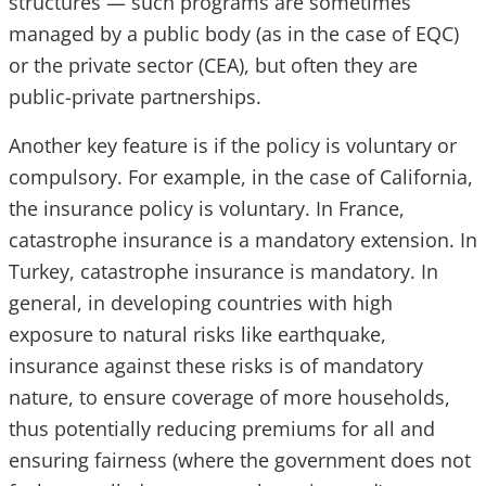
structures — such programs are sometimes
managed by a public body (as in the case of EQC)
or the private sector (CEA), but often they are
public-private partnerships.
Another key feature is if the policy is voluntary or
compulsory. For example, in the case of California,
the insurance policy is voluntary. In France,
catastrophe insurance is a mandatory extension. In
Turkey, catastrophe insurance is mandatory. In
general, in developing countries with high
exposure to natural risks like earthquake,
insurance against these risks is of mandatory
nature, to ensure coverage of more households,
thus potentially reducing premiums for all and
ensuring fairness (where the government does not