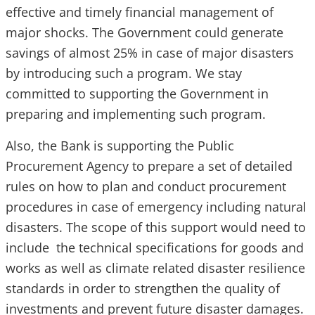
effective and timely financial management of
major shocks. The Government could generate
savings of almost 25% in case of major disasters
by introducing such a program. We stay
committed to supporting the Government in
preparing and implementing such program.
Also, the Bank is supporting the Public
Procurement Agency to prepare a set of detailed
rules on how to plan and conduct procurement
procedures in case of emergency including natural
disasters. The scope of this support would need to
include the technical specifications for goods and
works as well as climate related disaster resilience
standards in order to strengthen the quality of
investments and prevent future disaster damages.