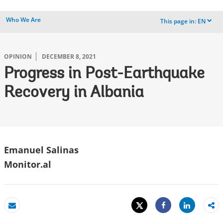
Who We Are
This page in:
EN
dropdown
OPINION
DECEMBER 8, 2021
Progress in Post-Earthquake
Recovery in Albania
Emanuel Salinas
Monitor.al
Tweet
Share
Email
Share