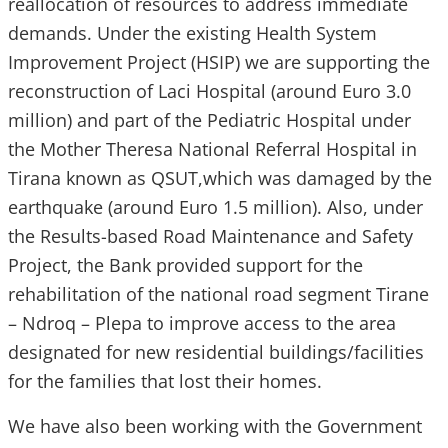
reallocation of resources to address immediate
demands. Under the existing Health System
Improvement Project (HSIP) we are supporting the
reconstruction of Laci Hospital (around Euro 3.0
million) and part of the Pediatric Hospital under
the Mother Theresa National Referral Hospital in
Tirana known as QSUT,which was damaged by the
earthquake (around Euro 1.5 million). Also, under
the Results-based Road Maintenance and Safety
Project, the Bank provided support for the
rehabilitation of the national road segment Tirane
– Ndroq – Plepa to improve access to the area
designated for new residential buildings/facilities
for the families that lost their homes.
We have also been working with the Government