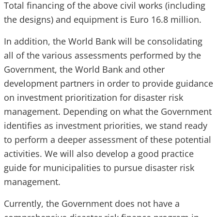
Total financing of the above civil works (including
the designs) and equipment is Euro 16.8 million.
In addition, the World Bank will be consolidating
all of the various assessments performed by the
Government, the World Bank and other
development partners in order to provide guidance
on investment prioritization for disaster risk
management. Depending on what the Government
identifies as investment priorities, we stand ready
to perform a deeper assessment of these potential
activities. We will also develop a good practice
guide for municipalities to pursue disaster risk
management.
Currently, the Government does not have a