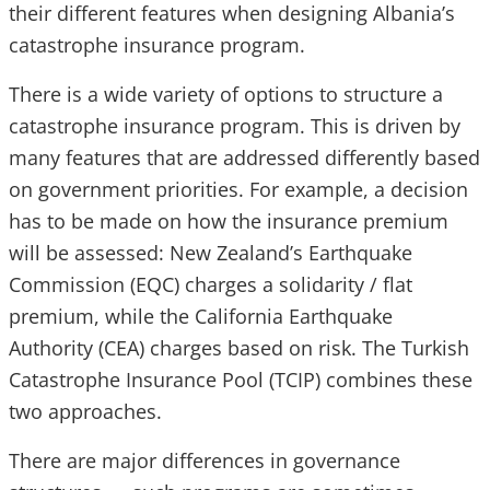
their different features when designing Albania’s
catastrophe insurance program.
There is a wide variety of options to structure a
catastrophe insurance program. This is driven by
many features that are addressed differently based
on government priorities. For example, a decision
has to be made on how the insurance premium
will be assessed: New Zealand’s Earthquake
Commission (EQC) charges a solidarity / flat
premium, while the California Earthquake
Authority (CEA) charges based on risk. The Turkish
Catastrophe Insurance Pool (TCIP) combines these
two approaches.
There are major differences in governance