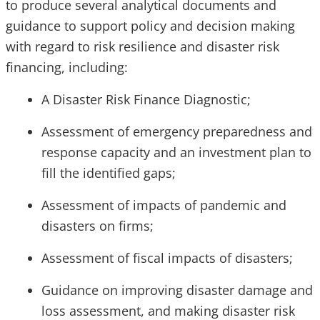
to produce several analytical documents and
guidance to support policy and decision making
with regard to risk resilience and disaster risk
financing, including:
A Disaster Risk Finance Diagnostic;
Assessment of emergency preparedness and
response capacity and an investment plan to
fill the identified gaps;
Assessment of impacts of pandemic and
disasters on firms;
Assessment of fiscal impacts of disasters;
Guidance on improving disaster damage and
loss assessment, and making disaster risk