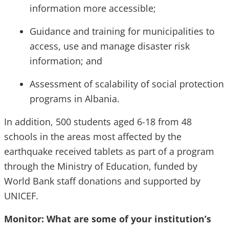
information more accessible;
Guidance and training for municipalities to
access, use and manage disaster risk
information; and
Assessment of scalability of social protection
programs in Albania.
In addition, 500 students aged 6-18 from 48
schools in the areas most affected by the
earthquake received tablets as part of a program
through the Ministry of Education, funded by
World Bank staff donations and supported by
UNICEF.
Monitor: What are some of your institution’s