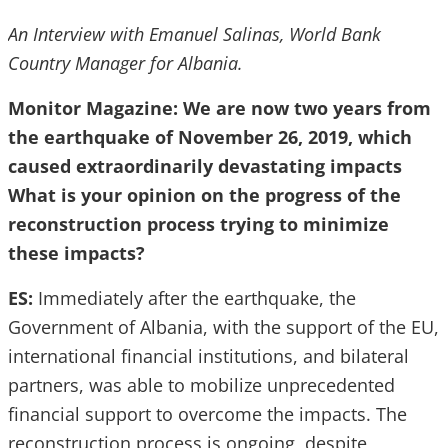
An Interview with Emanuel Salinas, World Bank
Country Manager for Albania.
Monitor Magazine: We are now two years from
the earthquake of November 26, 2019, which
caused extraordinarily devastating impacts
What is your opinion on the progress of the
reconstruction process trying to minimize
these impacts?
ES:
Immediately after the earthquake, the
Government of Albania, with the support of the EU,
international financial institutions, and bilateral
partners, was able to mobilize unprecedented
financial support to overcome the impacts. The
reconstruction process is ongoing, despite