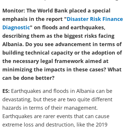
Monitor: The World Bank placed a special
emphasis in the report "
Disaster Risk Finance
Diagnostic
" on floods and earthquakes,
describing them as the biggest risks facing
Albania. Do you see advancement in terms of
building technical capacity or the adoption of
the necessary legal framework aimed at
minimizing the impacts in these cases? What
can be done better?
ES:
Earthquakes and floods in Albania can be
devastating, but these are two quite different
hazards in terms of their management.
Earthquakes are rarer events that can cause
extreme loss and destruction, like the 2019