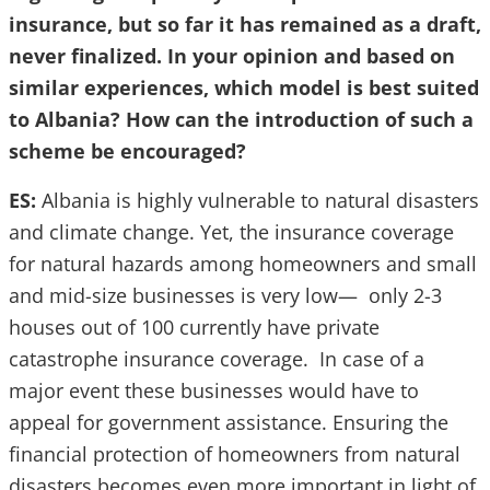
insurance, but so far it has remained as a draft,
never finalized. In your opinion and based on
similar experiences, which model is best suited
to Albania? How can the introduction of such a
scheme be encouraged?
ES:
Albania is highly vulnerable to natural disasters
and climate change. Yet, the insurance coverage
for natural hazards among homeowners and small
and mid-size businesses is very low— only 2-3
houses out of 100 currently have private
catastrophe insurance coverage. In case of a
major event these businesses would have to
appeal for government assistance. Ensuring the
financial protection of homeowners from natural
disasters becomes even more important in light of