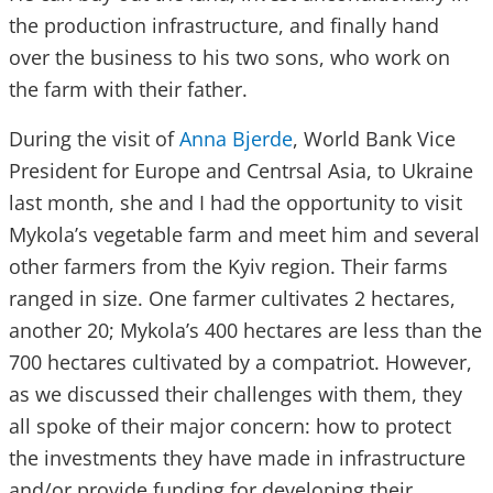
the production infrastructure, and finally hand
over the business to his two sons, who work on
the farm with their father.
During the visit of
Anna Bjerde
, World Bank Vice
President for Europe and Centrsal Asia, to Ukraine
last month, she and I had the opportunity to visit
Mykola’s vegetable farm and meet him and several
other farmers from the Kyiv region. Their farms
ranged in size. One farmer cultivates 2 hectares,
another 20; Mykola’s 400 hectares are less than the
700 hectares cultivated by a compatriot. However,
as we discussed their challenges with them, they
all spoke of their major concern: how to protect
the investments they have made in infrastructure
and/or provide funding for developing their