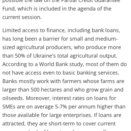
possible the law on the Partial Credit Guarantee
Fund, which is included in the agenda of the
current session.
Limited access to finance, including bank loans,
has long been a barrier for small and medium-
sized agricultural producers, who produce more
than 50% of Ukraine's total agricultural output.
According to a World Bank study, most of them do
not have access even to basic banking services.
Banks mostly work with farmers whose farms are
larger than 500 hectares and who grow grain and
oilseeds. Moreover, interest rates on loans for
SMEs are on average 5-7% per annum higher than
those available for large enterprises. If loans are
attracted, they are short-term to cover current