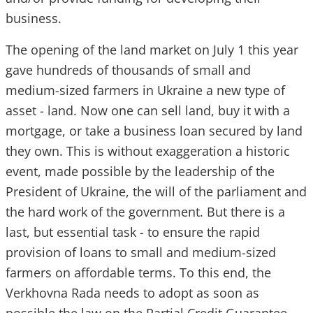
business.
The opening of the land market on July 1 this year
gave hundreds of thousands of small and
medium-sized farmers in Ukraine a new type of
asset - land. Now one can sell land, buy it with a
mortgage, or take a business loan secured by land
they own. This is without exaggeration a historic
event, made possible by the leadership of the
President of Ukraine, the will of the parliament and
the hard work of the government. But there is a
last, but essential task - to ensure the rapid
provision of loans to small and medium-sized
farmers on affordable terms. To this end, the
Verkhovna Rada needs to adopt as soon as