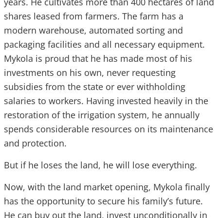
years. He cultivates more than 400 hectares of land
shares leased from farmers. The farm has a
modern warehouse, automated sorting and
packaging facilities and all necessary equipment.
Mykola is proud that he has made most of his
investments on his own, never requesting
subsidies from the state or ever withholding
salaries to workers. Having invested heavily in the
restoration of the irrigation system, he annually
spends considerable resources on its maintenance
and protection.
But if he loses the land, he will lose everything.
Now, with the land market opening, Mykola finally
has the opportunity to secure his family’s future.
He can buy out the land, invest unconditionally in