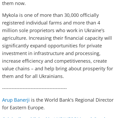
them now.
Mykola is one of more than 30,000 officially
registered individual farms and more than 4
million sole proprietors who work in Ukraine’s
agriculture. Increasing their financial capacity will
significantly expand opportunities for private
investment in infrastructure and processing,
increase efficiency and competitiveness, create
value chains – and help bring about prosperity for
them and for all Ukrainians.
-----------------------------------------
Arup Banerji
is the World Bank's Regional Director
for Eastern Europe.