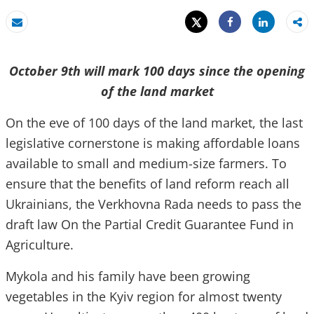
Tweet
Share
Email
Share
October 9th will mark 100 days since the opening
of the land market
On the eve of 100 days of the land market, the last
legislative cornerstone is making affordable loans
available to small and medium-size farmers. To
ensure that the benefits of land reform reach all
Ukrainians, the Verkhovna Rada needs to pass the
draft law On the Partial Credit Guarantee Fund in
Agriculture.
Mykola and his family have been growing
vegetables in the Kyiv region for almost twenty