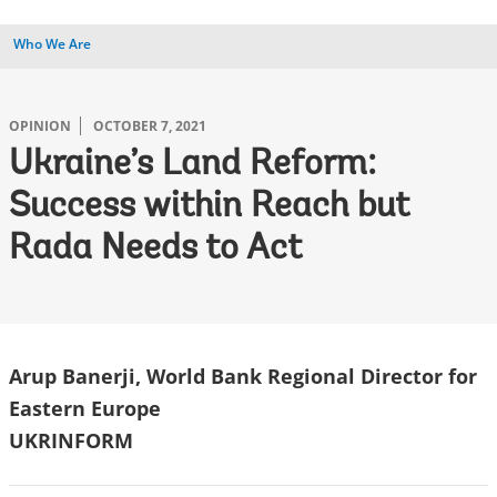
Who We Are
OPINION
OCTOBER 7, 2021
Ukraine’s Land Reform:
Success within Reach but
Rada Needs to Act
Arup Banerji, World Bank Regional Director for
Eastern Europe
UKRINFORM