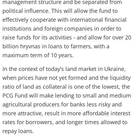
management structure and be separated from
political influence. This will allow the fund to
effectively cooperate with international financial
institutions and foreign companies in order to
raise funds for its activities - and allow for over 20
billion hryvnas in loans to farmers, with a
maximum term of 10 years.
In the context of today’s land market in Ukraine,
when prices have not yet formed and the liquidity
ratio of land as collateral is one of the lowest, the
PCG Fund will make lending to small and medium
agricultural producers for banks less risky and
more attractive, result in more affordable interest
rates for borrowers, and longer times allowed to
repay loans.