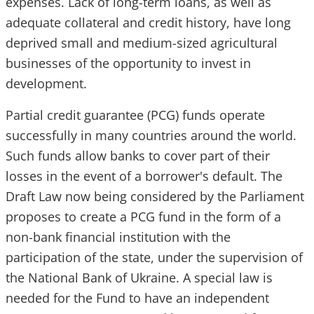
expenses. Lack of long-term loans, as well as
adequate collateral and credit history, have long
deprived small and medium-sized agricultural
businesses of the opportunity to invest in
development.
Partial credit guarantee (PCG) funds operate
successfully in many countries around the world.
Such funds allow banks to cover part of their
losses in the event of a borrower's default. The
Draft Law now being considered by the Parliament
proposes to create a PCG fund in the form of a
non-bank financial institution with the
participation of the state, under the supervision of
the National Bank of Ukraine. A special law is
needed for the Fund to have an independent