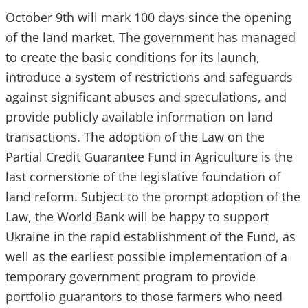
October 9th will mark 100 days since the opening
of the land market. The government has managed
to create the basic conditions for its launch,
introduce a system of restrictions and safeguards
against significant abuses and speculations, and
provide publicly available information on land
transactions. The adoption of the Law on the
Partial Credit Guarantee Fund in Agriculture is the
last cornerstone of the legislative foundation of
land reform. Subject to the prompt adoption of the
Law, the World Bank will be happy to support
Ukraine in the rapid establishment of the Fund, as
well as the earliest possible implementation of a
temporary government program to provide
portfolio guarantors to those farmers who need