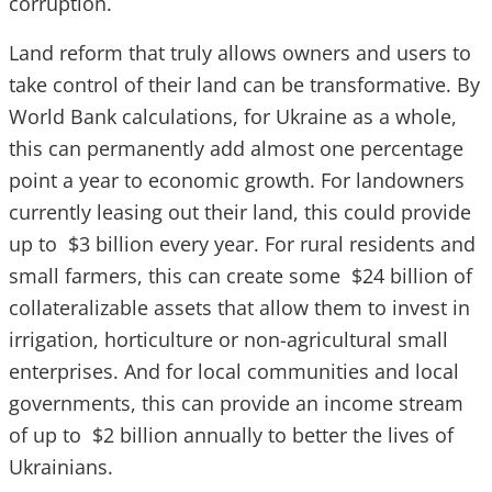
corruption.
Land reform that truly allows owners and users to
take control of their land can be transformative. By
World Bank calculations, for Ukraine as a whole,
this can permanently add almost one percentage
point a year to economic growth. For landowners
currently leasing out their land, this could provide
up to $3 billion every year. For rural residents and
small farmers, this can create some $24 billion of
collateralizable assets that allow them to invest in
irrigation, horticulture or non-agricultural small
enterprises. And for local communities and local
governments, this can provide an income stream
of up to $2 billion annually to better the lives of
Ukrainians.