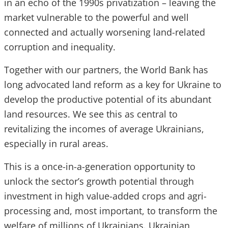
in an echo of the 1990s privatization – leaving the
market vulnerable to the powerful and well
connected and actually worsening land-related
corruption and inequality.
Together with our partners, the World Bank has
long advocated land reform as a key for Ukraine to
develop the productive potential of its abundant
land resources. We see this as central to
revitalizing the incomes of average Ukrainians,
especially in rural areas.
This is a once-in-a-generation opportunity to
unlock the sector’s growth potential through
investment in high value-added crops and agri-
processing and, most important, to transform the
welfare of millions of Ukrainians. Ukrainian