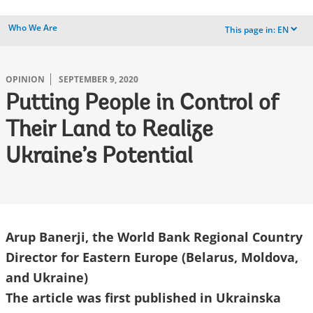
Who We Are
This page in:
EN
dropdown
OPINION
SEPTEMBER 9, 2020
Putting People in Control of
Their Land to Realize
Ukraine’s Potential
Arup Banerji, the World Bank Regional Country
Director for Eastern Europe (Belarus, Moldova,
and Ukraine)
The article was first published in Ukrainska