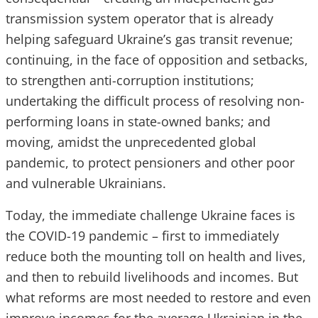
transmission system operator that is already
helping safeguard Ukraine’s gas transit revenue;
continuing, in the face of opposition and setbacks,
to strengthen anti-corruption institutions;
undertaking the difficult process of resolving non-
performing loans in state-owned banks; and
moving, amidst the unprecedented global
pandemic, to protect pensioners and other poor
and vulnerable Ukrainians.
Today, the immediate challenge Ukraine faces is
the COVID-19 pandemic – first to immediately
reduce both the mounting toll on health and lives,
and then to rebuild livelihoods and incomes. But
what reforms are most needed to restore and even