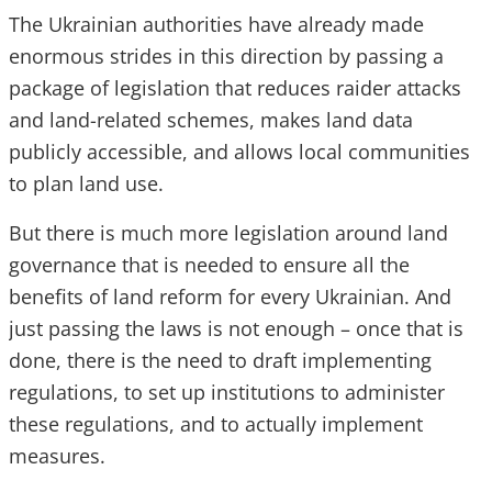
The Ukrainian authorities have already made
enormous strides in this direction by passing a
package of legislation that reduces raider attacks
and land-related schemes, makes land data
publicly accessible, and allows local communities
to plan land use.
But there is much more legislation around land
governance that is needed to ensure all the
benefits of land reform for every Ukrainian. And
just passing the laws is not enough – once that is
done, there is the need to draft implementing
regulations, to set up institutions to administer
these regulations, and to actually implement
measures.