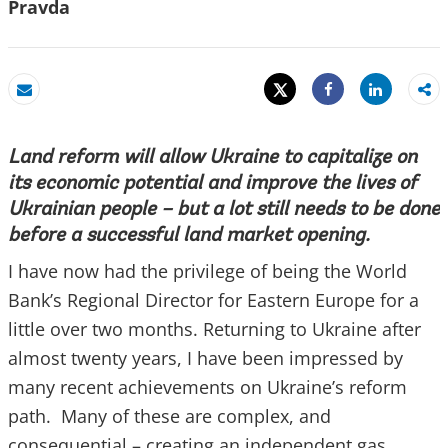
Pravda
Tweet
Share
Email
Share
Land reform will allow Ukraine to capitalize on
its economic potential and improve the lives of
Ukrainian people – but a lot still needs to be done
before a successful land market opening.
I have now had the privilege of being the World
Bank’s Regional Director for Eastern Europe for a
little over two months. Returning to Ukraine after
almost twenty years, I have been impressed by
many recent achievements on Ukraine’s reform
path. Many of these are complex, and
consequential – creating an independent gas