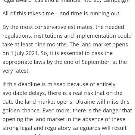
All of this takes time – and time is running out.
By the most conservative estimates, the needed
regulations, institutions and implementation could
take at least nine months. The land market opens
on 1 July 2021. So, it is essential to pass the
appropriate laws by the end of September, at the
very latest.
If this deadline is missed because of entirely
avoidable delays, there is a real risk that on the
date the land market opens, Ukraine will miss this
golden chance. Even more, there is the danger that
opening the land market in the absence of these
strong legal and regulatory safeguards will result