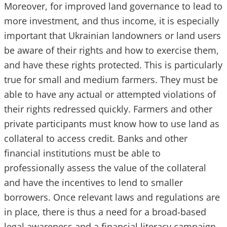
Moreover, for improved land governance to lead to
more investment, and thus income, it is especially
important that Ukrainian landowners or land users
be aware of their rights and how to exercise them,
and have these rights protected. This is particularly
true for small and medium farmers. They must be
able to have any actual or attempted violations of
their rights redressed quickly. Farmers and other
private participants must know how to use land as
collateral to access credit. Banks and other
financial institutions must be able to
professionally assess the value of the collateral
and have the incentives to lend to smaller
borrowers. Once relevant laws and regulations are
in place, there is thus a need for a broad-based
legal awareness and a financial literacy campaign.