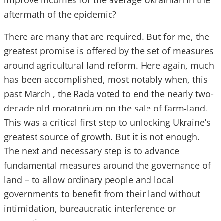
improve incomes for the average Ukrainian in the
aftermath of the epidemic?
There are many that are required. But for me, the
greatest promise is offered by the set of measures
around agricultural land reform. Here again, much
has been accomplished, most notably when, this
past March , the Rada voted to end the nearly two-
decade old moratorium on the sale of farm-land.
This was a critical first step to unlocking Ukraine’s
greatest source of growth. But it is not enough.
The next and necessary step is to advance
fundamental measures around the governance of
land – to allow ordinary people and local
governments to benefit from their land without
intimidation, bureaucratic interference or