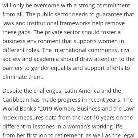
will only be overcome with a strong commitment
from all. The public sector needs to guarantee that
laws and institutional frameworks help remove
these gaps. The private sector should foster a
business environment that supports women in
different roles. The international community, civil
society and academia should draw attention to the
barriers to gender equality and support efforts to
eliminate them.
Despite the challenges, Latin America and the
Caribbean has made progress in recent years. The
World Bank’s “2019 Women, Business and the Law”
index measures data from the last 10 years on the
different milestones in a woman’s working life,
from her first job to retirement, as well as the legal