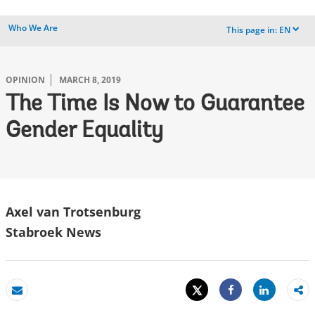
Who We Are
This page in:
EN
dropdown
OPINION
MARCH 8, 2019
The Time Is Now to Guarantee
Gender Equality
Axel van Trotsenburg
Stabroek News
Tweet
Share
Email
Share