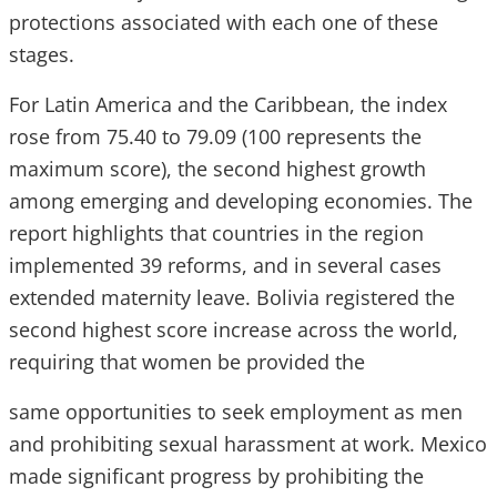
protections associated with each one of these
stages.
For Latin America and the Caribbean, the index
rose from 75.40 to 79.09 (100 represents the
maximum score), the second highest growth
among emerging and developing economies. The
report highlights that countries in the region
implemented 39 reforms, and in several cases
extended maternity leave. Bolivia registered the
second highest score increase across the world,
requiring that women be provided the
same opportunities to seek employment as men
and prohibiting sexual harassment at work. Mexico
made significant progress by prohibiting the