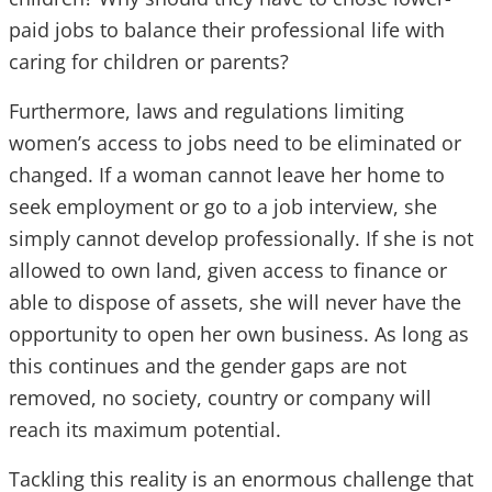
paid jobs to balance their professional life with
caring for children or parents?
Furthermore, laws and regulations limiting
women’s access to jobs need to be eliminated or
changed. If a woman cannot leave her home to
seek employment or go to a job interview, she
simply cannot develop professionally. If she is not
allowed to own land, given access to finance or
able to dispose of assets, she will never have the
opportunity to open her own business. As long as
this continues and the gender gaps are not
removed, no society, country or company will
reach its maximum potential.
Tackling this reality is an enormous challenge that