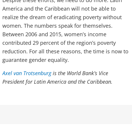
Despite these efforts, we need to do more. Latin
America and the Caribbean will not be able to
realize the dream of eradicating poverty without
women. The numbers speak for themselves.
Between 2006 and 2015, women’s income
contributed 29 percent of the region’s poverty
reduction. For all these reasons, the time is now to
guarantee gender equality.
Axel van Trotsenburg
is the World Bank’s Vice
President for Latin America and the Caribbean.