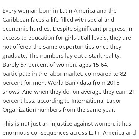
Every woman born in Latin America and the
Caribbean faces a life filled with social and
economic hurdles. Despite significant progress in
access to education for girls at all levels, they are
not offered the same opportunities once they
graduate. The numbers lay out a stark reality.
Barely 57 percent of women, ages 15-64,
participate in the labor market, compared to 82
percent for men, World Bank data from 2018
shows. And when they do, on average they earn 21
percent less, according to International Labor
Organization numbers from the same year.
This is not just an injustice against women, it has
enormous consequences across Latin America and