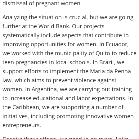
dismissal of pregnant women.
Analyzing the situation is crucial, but we are going
further at the World Bank. Our projects
systematically include aspects that contribute to
improving opportunities for women. In Ecuador,
we worked with the municipality of Quito to reduce
teen pregnancies in local schools. In Brazil, we
support efforts to implement the Maria da Penha
law, which aims to prevent violence against
women. In Argentina, we are carrying out training
to increase educational and labor expectations. In
the Caribbean, we are supporting a number of
initiatives, including promoting innovative women
entrepreneurs.