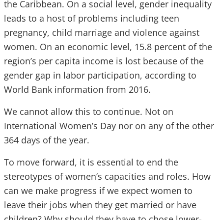
the Caribbean. On a social level, gender inequality
leads to a host of problems including teen
pregnancy, child marriage and violence against
women. On an economic level, 15.8 percent of the
region’s per capita income is lost because of the
gender gap in labor participation, according to
World Bank information from 2016.
We cannot allow this to continue. Not on
International Women’s Day nor on any of the other
364 days of the year.
To move forward, it is essential to end the
stereotypes of women’s capacities and roles. How
can we make progress if we expect women to
leave their jobs when they get married or have
children? Why should they have to chose lower-