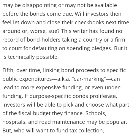
may be disappointing or may not be available
before the bonds come due. Will investors then
feel let down and close their checkbooks next time
around or, worse, sue? This writer has found no
record of bond-holders taking a country or a firm
to court for defaulting on spending pledges. But it
is technically possible.
Fifth, over time, linking bond proceeds to specific
public expenditures—a.k.a. “ear-marking”—can
lead to more expensive funding, or even under-
funding. If purpose-specific bonds proliferate,
investors will be able to pick and choose what part
of the fiscal budget they finance. Schools,
hospitals, and road maintenance may be popular.
But, who will want to fund tax collection,