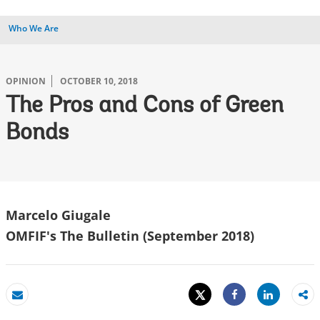
Who We Are
OPINION
OCTOBER 10, 2018
The Pros and Cons of Green
Bonds
Marcelo Giugale
OMFIF's The Bulletin (September 2018)
Tweet
Share
Email
Share