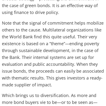
the case of green bonds. It is an effective way of
using finance to drive policy.
Note that the signal of commitment helps mobilize
others to the cause. Multilateral organizations like
the World Bank find this quite useful. Their very
existence is based on a “theme”—ending poverty
through sustainable development, in the case of
the Bank. Their internal systems are set up for
evaluation and public accountability. When they
issue bonds, the proceeds can easily be associated
with thematic results. This gives investors a ready-
made supplier of impact.
Which brings us to diversification. As more and
more bond buyers vie to be—or to be seen as—