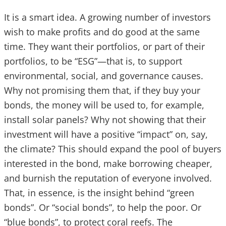
It is a smart idea. A growing number of investors
wish to make profits and do good at the same
time. They want their portfolios, or part of their
portfolios, to be “ESG”—that is, to support
environmental, social, and governance causes.
Why not promising them that, if they buy your
bonds, the money will be used to, for example,
install solar panels? Why not showing that their
investment will have a positive “impact” on, say,
the climate? This should expand the pool of buyers
interested in the bond, make borrowing cheaper,
and burnish the reputation of everyone involved.
That, in essence, is the insight behind “green
bonds”. Or “social bonds”, to help the poor. Or
“blue bonds”, to protect coral reefs. The