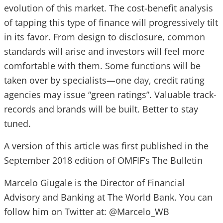
evolution of this market. The cost-benefit analysis
of tapping this type of finance will progressively tilt
in its favor. From design to disclosure, common
standards will arise and investors will feel more
comfortable with them. Some functions will be
taken over by specialists—one day, credit rating
agencies may issue “green ratings”. Valuable track-
records and brands will be built. Better to stay
tuned.
A version of this article was first published in the
September 2018 edition of OMFIF’s The Bulletin
Marcelo Giugale is the Director of Financial
Advisory and Banking at The World Bank. You can
follow him on Twitter at: @Marcelo_WB