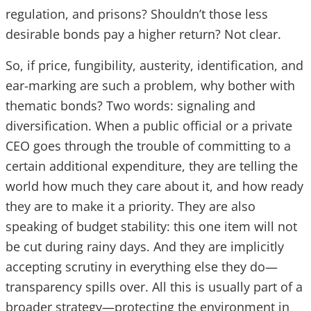
regulation, and prisons? Shouldn’t those less
desirable bonds pay a higher return? Not clear.
So, if price, fungibility, austerity, identification, and
ear-marking are such a problem, why bother with
thematic bonds? Two words: signaling and
diversification. When a public official or a private
CEO goes through the trouble of committing to a
certain additional expenditure, they are telling the
world how much they care about it, and how ready
they are to make it a priority. They are also
speaking of budget stability: this one item will not
be cut during rainy days. And they are implicitly
accepting scrutiny in everything else they do—
transparency spills over. All this is usually part of a
broader strategy—protecting the environment in