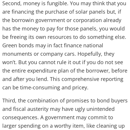
Second, money is fungible. You may think that you
are financing the purchase of solar panels but, if
the borrowin government or corporation already
has the money to pay for those panels, you would
be freeing its own resources to do something else.
Green bonds may in fact finance national
monuments or company cars. Hopefully, they
won’t. But you cannot rule it out if you do not see
the entire expenditure plan of the borrower, before
and after you lend. This comprehensive reporting
can be time-consuming and pricey.
Third, the combination of promises to bond buyers
and fiscal austerity may have ugly unintended
consequences. A government may commit to
larger spending on a worthy item, like cleaning up