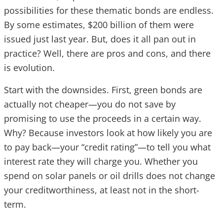
possibilities for these thematic bonds are endless.
By some estimates, $200 billion of them were
issued just last year. But, does it all pan out in
practice? Well, there are pros and cons, and there
is evolution.
Start with the downsides. First, green bonds are
actually not cheaper—you do not save by
promising to use the proceeds in a certain way.
Why? Because investors look at how likely you are
to pay back—your “credit rating”—to tell you what
interest rate they will charge you. Whether you
spend on solar panels or oil drills does not change
your creditworthiness, at least not in the short-
term.