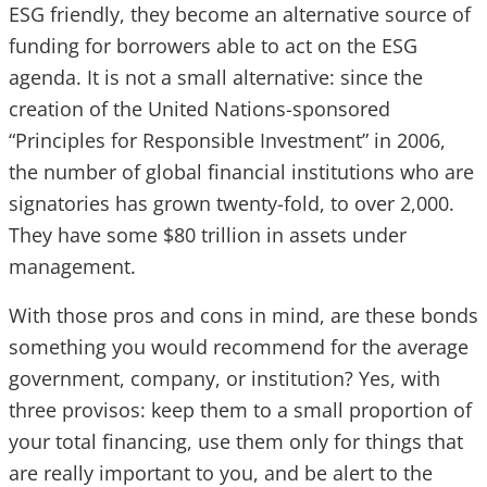
ESG friendly, they become an alternative source of
funding for borrowers able to act on the ESG
agenda. It is not a small alternative: since the
creation of the United Nations-sponsored
“Principles for Responsible Investment” in 2006,
the number of global financial institutions who are
signatories has grown twenty-fold, to over 2,000.
They have some $80 trillion in assets under
management.
With those pros and cons in mind, are these bonds
something you would recommend for the average
government, company, or institution? Yes, with
three provisos: keep them to a small proportion of
your total financing, use them only for things that
are really important to you, and be alert to the