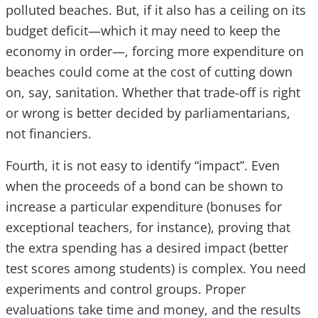
polluted beaches. But, if it also has a ceiling on its
budget deficit—which it may need to keep the
economy in order—, forcing more expenditure on
beaches could come at the cost of cutting down
on, say, sanitation. Whether that trade-off is right
or wrong is better decided by parliamentarians,
not financiers.
Fourth, it is not easy to identify “impact”. Even
when the proceeds of a bond can be shown to
increase a particular expenditure (bonuses for
exceptional teachers, for instance), proving that
the extra spending has a desired impact (better
test scores among students) is complex. You need
experiments and control groups. Proper
evaluations take time and money, and the results