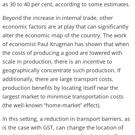
as 30 to 40 per cent, according to some estimates.
Beyond the increase in internal trade, other
economic factors are at play that can significantly
alter the economic map of the country. The work
of economist Paul Krugman has shown that when
the costs of producing a good are lowered with
scale in production, there is an incentive to
geographically concentrate such production. If
additionally, there are large transport costs,
production benefits by locating itself near the
largest market to minimise transportation costs
(the well-known “home-market” effect).
In this setting, a reduction in transport barriers, as
is the case with GST, can change the location of