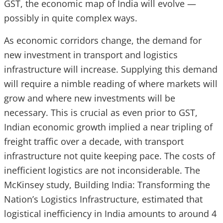
GST, the economic map of India will evolve —
possibly in quite complex ways.
As economic corridors change, the demand for
new investment in transport and logistics
infrastructure will increase. Supplying this demand
will require a nimble reading of where markets will
grow and where new investments will be
necessary. This is crucial as even prior to GST,
Indian economic growth implied a near tripling of
freight traffic over a decade, with transport
infrastructure not quite keeping pace. The costs of
inefficient logistics are not inconsiderable. The
McKinsey study, Building India: Transforming the
Nation’s Logistics Infrastructure, estimated that
logistical inefficiency in India amounts to around 4