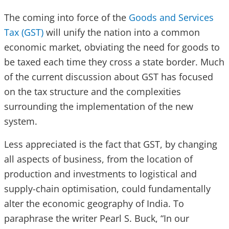
The coming into force of the
Goods and Services
Tax (GST)
will unify the nation into a common
economic market, obviating the need for goods to
be taxed each time they cross a state border. Much
of the current discussion about GST has focused
on the tax structure and the complexities
surrounding the implementation of the new
system.
Less appreciated is the fact that GST, by changing
all aspects of business, from the location of
production and investments to logistical and
supply-chain optimisation, could fundamentally
alter the economic geography of India. To
paraphrase the writer Pearl S. Buck, “In our