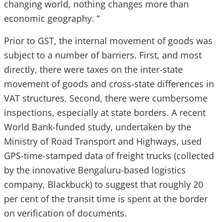
changing world, nothing changes more than
economic geography. “
Prior to GST, the internal movement of goods was
subject to a number of barriers. First, and most
directly, there were taxes on the inter-state
movement of goods and cross-state differences in
VAT structures. Second, there were cumbersome
inspections, especially at state borders. A recent
World Bank-funded study, undertaken by the
Ministry of Road Transport and Highways, used
GPS-time-stamped data of freight trucks (collected
by the innovative Bengaluru-based logistics
company, Blackbuck) to suggest that roughly 20
per cent of the transit time is spent at the border
on verification of documents.