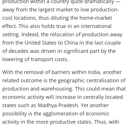
production within a country quite dramatically —
away from the largest market to low production-
cost locations, thus diluting the home-market
effect. This also holds true in an international
setting. Indeed, the relocation of production away
from the United States to China in the last couple
of decades was driven in significant part by the
lowering of transport costs.
With the removal of barriers within India, another
related outcome is the geographic centralisation of
production and warehousing. This could mean that
economic activity will increase in centrally located
states such as Madhya Pradesh. Yet another
possibility is the agglomeration of economic
activity in the more productive states. Thus, with