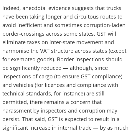
Indeed, anecdotal evidence suggests that trucks
have been taking longer and circuitous routes to
avoid inefficient and sometimes corruption-laden
border-crossings across some states. GST will
eliminate taxes on inter-state movement and
harmonise the VAT structure across states (except
for exempted goods). Border inspections should
be significantly reduced — although, since
inspections of cargo (to ensure GST compliance)
and vehicles (for licences and compliance with
technical standards, for instance) are still
permitted, there remains a concern that
harassment by inspectors and corruption may
persist. That said, GST is expected to result in a
significant increase in internal trade — by as much