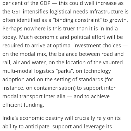
per cent of the GDP — this could well increase as
the GST intensifies logistical needs Infrastructure is
often identified as a “binding constraint” to growth.
Perhaps nowhere is this truer than it is in India
today. Much economic and political effort will be
required to arrive at optimal investment choices —
on the modal mix, the balance between road and
rail, air and water, on the location of the vaunted
multi-modal logistics “parks”, on technology
adoption and on the setting of standards (for
instance, on containerisation) to support inter
modal transport inter alia — and to achieve
efficient funding.
India’s economic destiny will crucially rely on its
ability to anticipate, support and leverage its