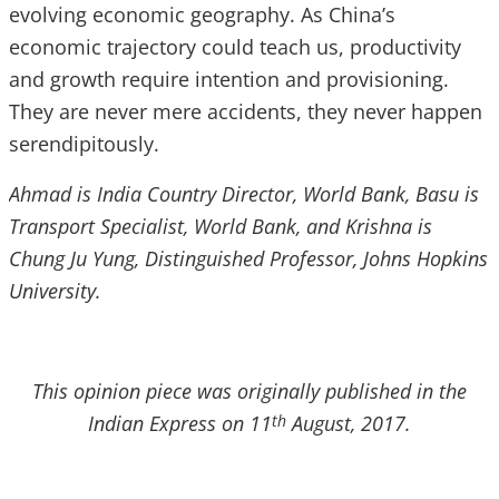
evolving economic geography. As China’s
economic trajectory could teach us, productivity
and growth require intention and provisioning.
They are never mere accidents, they never happen
serendipitously.
Ahmad is India Country Director, World Bank, Basu is
Transport Specialist, World Bank, and Krishna is
Chung Ju Yung, Distinguished Professor, Johns Hopkins
University.
This opinion piece was originally published in the
Indian Express on 11
August, 2017.
th