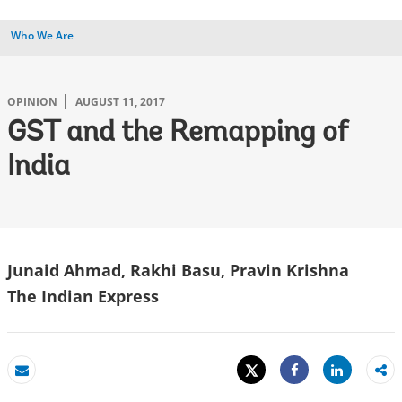
Who We Are
OPINION
AUGUST 11, 2017
GST and the Remapping of
India
Junaid Ahmad, Rakhi Basu, Pravin Krishna
The Indian Express
Tweet
Share
Email
Share