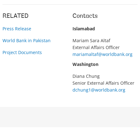
RELATED
Contacts
Press Release
Islamabad
World Bank in Pakistan
Mariam Sara Altaf
External Affairs Officer
Project Documents
mariamaltaf@worldbank.org
Washington
Diana Chung
Senior External Affairs Officer
dchung1@worldbank.org