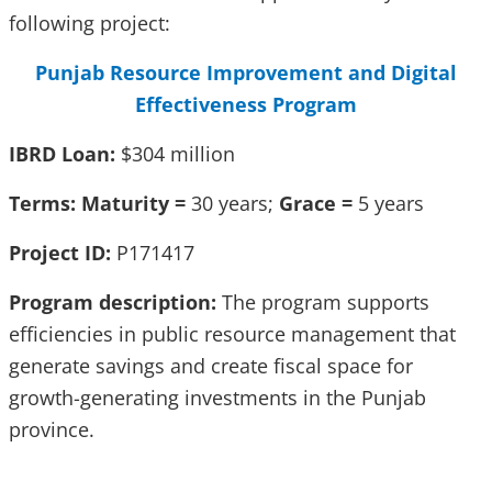
following project:
Punjab Resource Improvement and Digital
Effectiveness Program
IBRD Loan:
$304 million
Terms: Maturity =
30 years;
Grace =
5 years
Project ID:
P171417
Program description:
The program supports
efficiencies in public resource management that
generate savings and create fiscal space for
growth-generating investments in the Punjab
province.