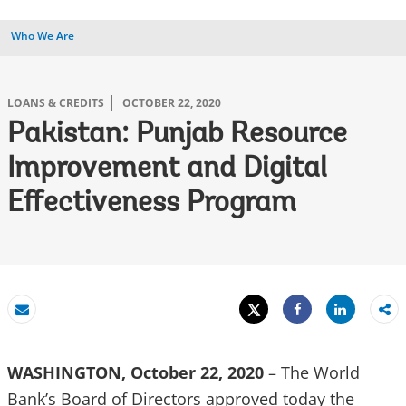
Who We Are
LOANS & CREDITS
OCTOBER 22, 2020
Pakistan: Punjab Resource
Improvement and Digital
Effectiveness Program
Tweet
Share
Email
Share
WASHINGTON, October 22, 2020
– The World
Bank’s Board of Directors approved today the