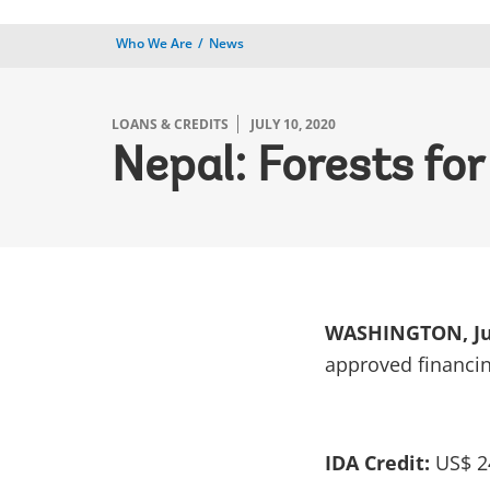
Who We Are
News
LOANS & CREDITS
JULY 10, 2020
Nepal: Forests for
WASHINGTON, Jul
approved financin
IDA Credit:
US$ 24