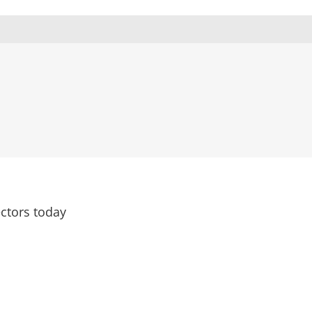
ctors today