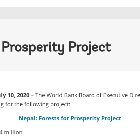
 Prosperity Project
y 10, 2020
– The World Bank Board of Executive Dire
g for the following project:
Nepal: Forests for Prosperity Project
 million