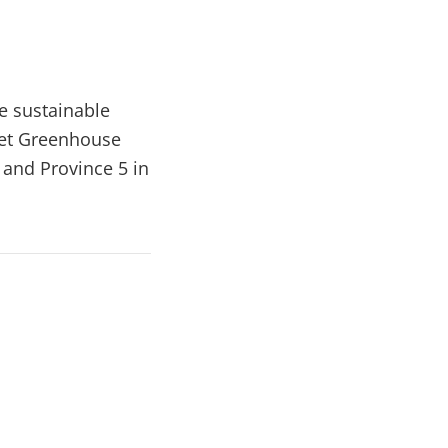
e sustainable
net Greenhouse
 and Province 5 in