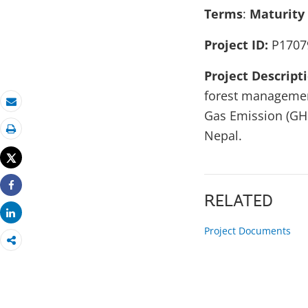
Terms
:
Maturity
Project ID:
P1707
Project Descript
forest management
Email
Gas Emission (GHG
Nepal.
Print
Tweet
Share
RELATED
Share
Project Documents