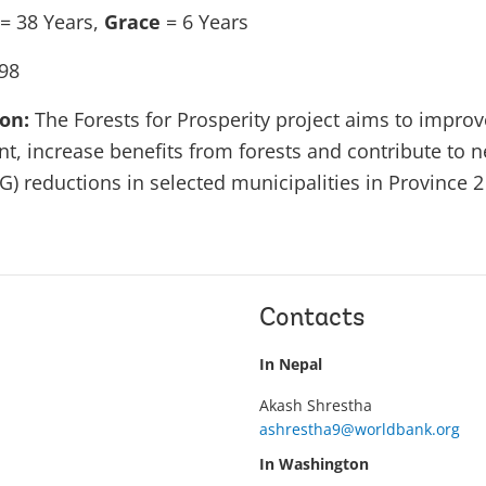
= 38 Years,
Grace
= 6 Years
98
ion:
The Forests for Prosperity project aims to improv
, increase benefits from forests and contribute to 
) reductions in selected municipalities in Province 2
Contacts
In Nepal
Akash Shrestha
ashrestha9@worldbank.org
In Washington