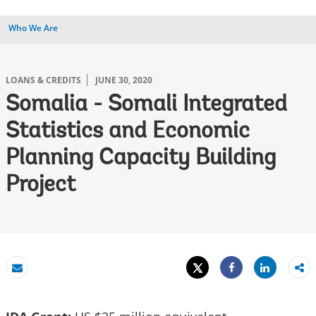
Who We Are
LOANS & CREDITS
JUNE 30, 2020
Somalia - Somali Integrated
Statistics and Economic
Planning Capacity Building
Project
Tweet
Share
Email
Share