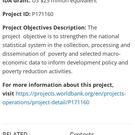
IDA Grant:
US $25 million equivalent
Project ID:
P171160
Project Objectives Description:
The
project objective is to strengthen the national
statistical system in the collection, processing and
dissemination of poverty and selected macro-
economic data to inform development policy and
poverty reduction activities.
For more information about this project,
visit
https://projects.worldbank.org/en/projects-
operations/project-detail/P171160