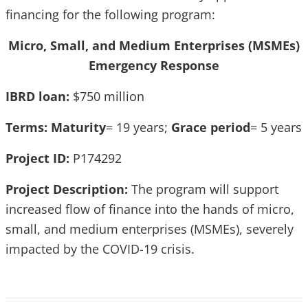
financing for the following program:
Micro, Small, and Medium Enterprises (MSMEs)
Emergency Response
IBRD loan:
$750 million
Terms:
Maturity
= 19 years;
Grace period
= 5 years
Project ID:
P174292
Project Description:
The program will support
increased flow of finance into the hands of micro,
small, and medium enterprises (MSMEs), severely
impacted by the COVID-19 crisis.