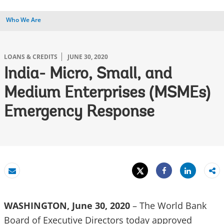
Who We Are
LOANS & CREDITS
JUNE 30, 2020
India- Micro, Small, and
Medium Enterprises (MSMEs)
Emergency Response
Tweet
Share
Email
Share
WASHINGTON, June 30, 2020
– The World Bank
Board of Executive Directors today approved