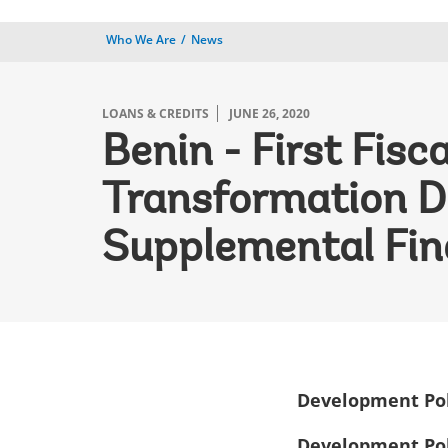
Who We Are
News
LOANS & CREDITS
JUNE 26, 2020
Benin - First Fis
Transformation D
Supplemental Fin
Development Pol
Development Pol