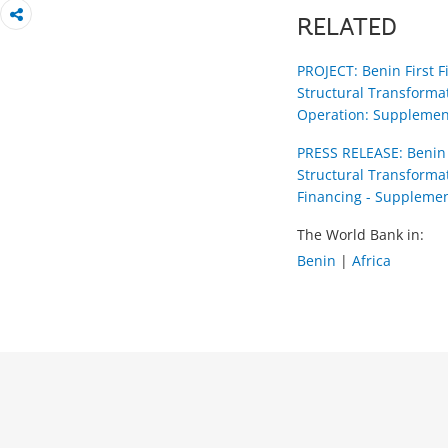
RELATED
PROJECT: Benin First 
Structural Transforma
Operation: Supplemen
PRESS RELEASE: Benin 
Structural Transforma
Financing - Supplemen
The World Bank in:
Benin
|
Africa