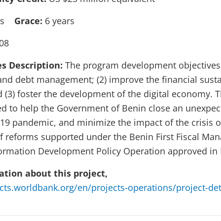
ars
Grace:
6 years
08
es Description:
The program development objectives a
 and debt management; (2) improve the financial sustai
d (3) foster the development of the digital economy.
ed to help the Government of Benin close an unexpec
19 pandemic, and minimize the impact of the crisis 
f reforms supported under the Benin First Fiscal M
formation Development Policy Operation approved in
tion about this project,
ects.worldbank.org/en/projects-operations/project-de