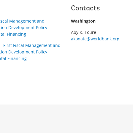
Contacts
Fiscal Management and
Washington
tion Development Policy
Aby K. Toure
tal Financing
akonate@worldbank.org
- First Fiscal Management and
tion Development Policy
tal Financing