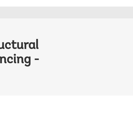
uctural
ncing -