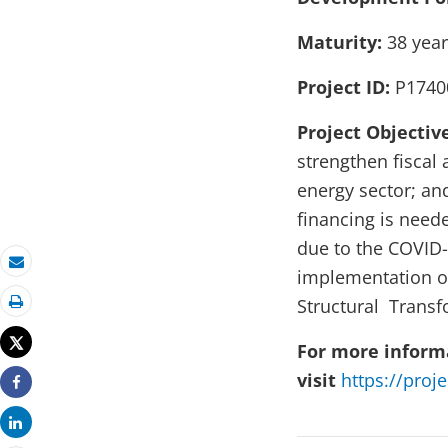
Maturity:
38 ye
Project ID:
P1740
Project Objectiv
strengthen fiscal
energy sector; an
financing is need
due to the COVID-
implementation o
Email
Structural Trans
Print
Tweet
For more informa
visit
https://proj
Share
Share