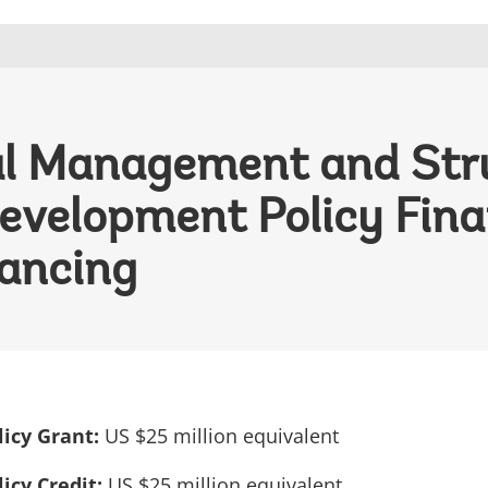
cal Management and Str
evelopment Policy Fina
ancing
icy Grant:
US $25 million equivalent
icy Credit:
US $25 million equivalent