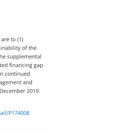
re to (1)
nability of the
 The supplemental
ted financing gap
on continued
anagement and
 December 2019.
tail/P174008