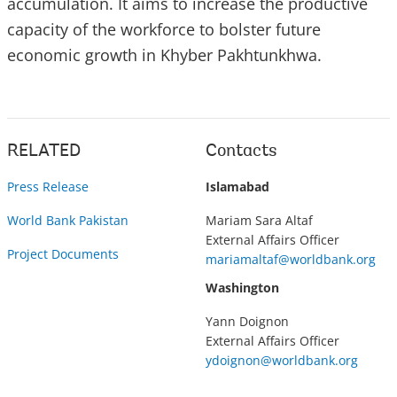
accumulation. It aims to increase the productive
capacity of the workforce to bolster future
economic growth in Khyber Pakhtunkhwa.
RELATED
Contacts
Press Release
Islamabad
World Bank Pakistan
Mariam Sara Altaf
External Affairs Officer
Project Documents
mariamaltaf@worldbank.org
Washington
Yann Doignon
External Affairs Officer
ydoignon@worldbank.org