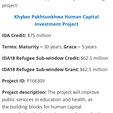
project:
Khyber Pakhtunkhwa Human Capital
Investment Project
IDA Credit:
$75 million
Terms: Maturity
= 30 years,
Grace
= 5 years
IDA18 Refugee Sub-window Credit:
$62.5 million
IDA18 Refugee Sub-window Grant:
$62.5 million
Project ID:
P166309
Project description:
The project will improve
public services in education and health, as
the building blocks for human capital