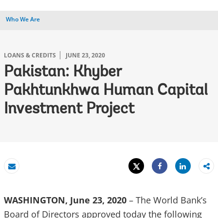
Who We Are
LOANS & CREDITS
JUNE 23, 2020
Pakistan: Khyber
Pakhtunkhwa Human Capital
Investment Project
Tweet
Share
Email
Share
WASHINGTON, June 23, 2020
– The World Bank’s
Board of Directors approved today the following