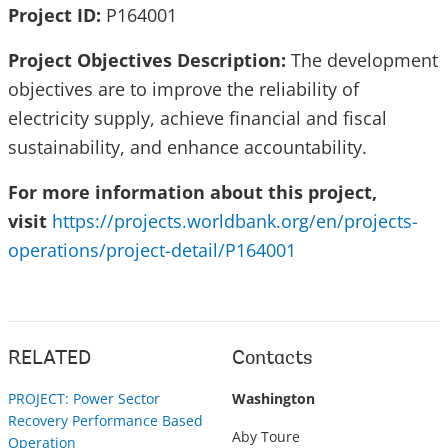
Project ID:
P164001
Project Objectives Description:
The development
objectives are to improve the reliability of
electricity supply, achieve financial and fiscal
sustainability, and enhance accountability.
For more information about this project,
visit
https://projects.worldbank.org/en/projects-
operations/project-detail/P164001
RELATED
Contacts
PROJECT: Power Sector
Washington
Recovery Performance Based
Aby Toure
Operation