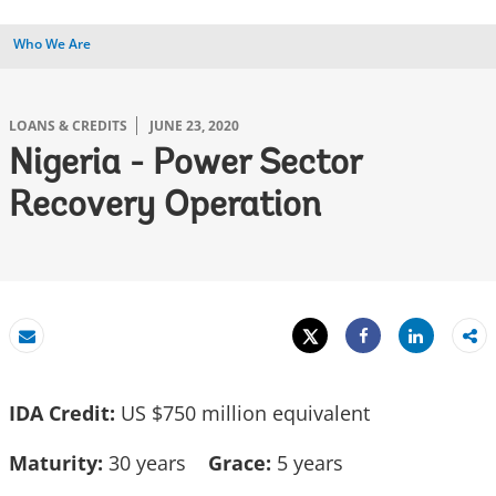
Who We Are
LOANS & CREDITS
JUNE 23, 2020
Nigeria - Power Sector
Recovery Operation
Tweet
Share
Email
Share
IDA Credit:
US $750 million equivalent
Maturity:
30 years
Grace:
5 years