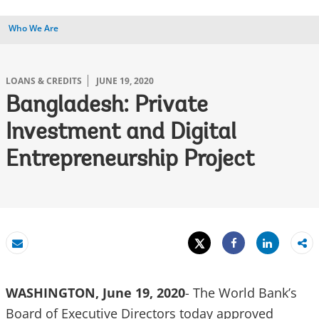
Who We Are
LOANS & CREDITS
JUNE 19, 2020
Bangladesh: Private
Investment and Digital
Entrepreneurship Project
Tweet
Share
Email
Share
WASHINGTON, June 19, 2020
- The World Bank’s
Board of Executive Directors today approved