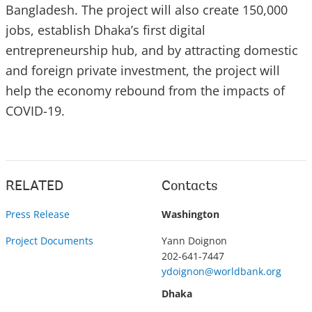
Bangladesh. The project will also create 150,000
jobs, establish Dhaka’s first digital
entrepreneurship hub, and by attracting domestic
and foreign private investment, the project will
help the economy rebound from the impacts of
COVID-19.
RELATED
Contacts
Press Release
Washington
Project Documents
Yann Doignon
202-641-7447
ydoignon@worldbank.org
Dhaka