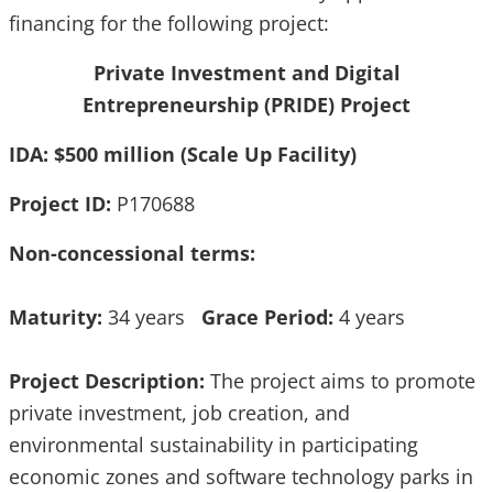
financing for the following project:
Private Investment and Digital
Entrepreneurship (PRIDE) Project
IDA: $500 million (Scale Up Facility)
Project ID:
P170688
Non-concessional terms:
Maturity:
34 years
Grace Period:
4 years
Project Description:
The project aims to promote
private investment, job creation, and
environmental sustainability in participating
economic zones and software technology parks in