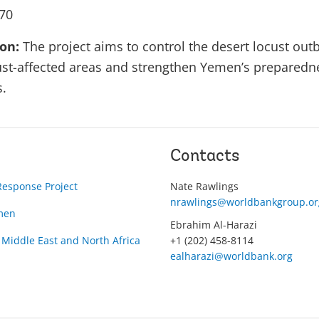
70
ion:
The project aims to control the desert locust out
cust-affected areas and strengthen Yemen’s preparedne
s.
Contacts
Response Project
Nate Rawlings
nrawlings@worldbankgroup.or
men
Ebrahim Al-Harazi
 Middle East and North Africa
+1 (202) 458-8114
ealharazi@worldbank.org