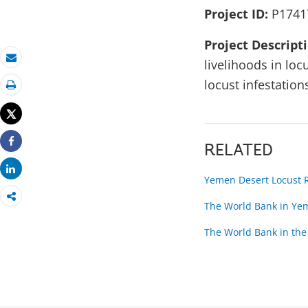
Project ID:
P1741
Project Descript
livelihoods in lo
Email
locust infestation
Print
Tweet
RELATED
Share
Share
Yemen Desert Locust 
The World Bank in Ye
The World Bank in the