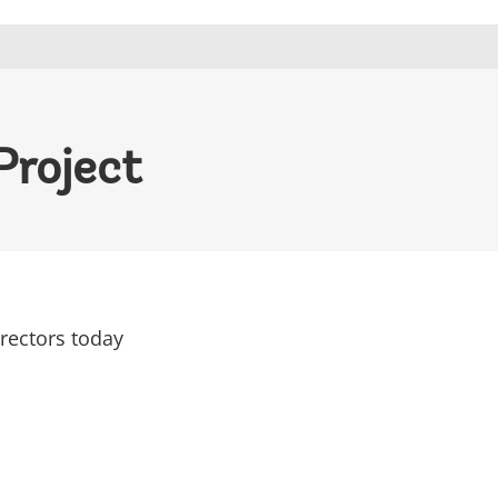
Project
rectors today