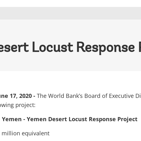
sert Locust Response 
e 17, 2020 -
The World Bank’s Board of Executive Di
owing project:
Yemen - Yemen Desert Locust Response Project
million equivalent