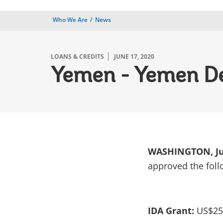
Who We Are
News
LOANS & CREDITS
JUNE 17, 2020
Yemen - Yemen De
WASHINGTON, Jun
approved the foll
IDA Grant:
US$25 