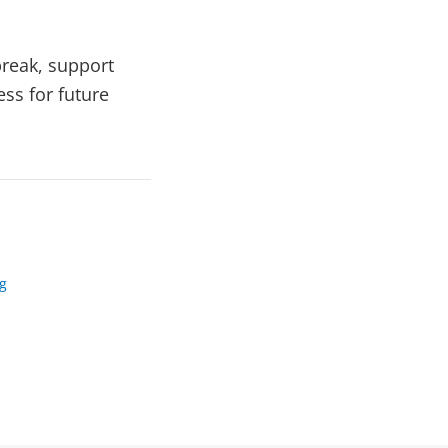
break, support
ss for future
g