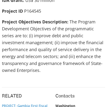
IDA Grant:
US$ 30 million
Project ID
P164545
Project Objectives Description:
The Program
Development Objectives of the programmatic
series are to: (i) improve debt and public
investment management; (ii) improve the financial
performance and quality of service delivery in the
energy and telecom sectors; and (iii) enhance the
transparency and governance framework of State-
owned Enterprises.
RELATED
Contacts
PROJECT: Gambia First Fiscal
Washington