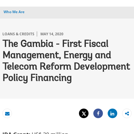
Who We Are
LOANS & CREDITS
MAY 14, 2020
The Gambia - First Fiscal
Management, Energy and
Telecom Reform Development
Policy Financing
Tweet
Share
Email
Share