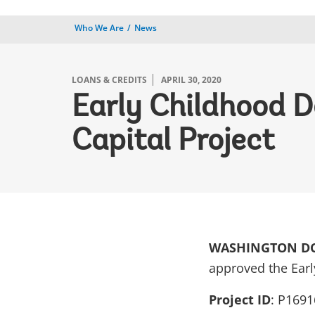
Who We Are
News
LOANS & CREDITS
APRIL 30, 2020
Early Childhood D
Capital Project
WASHINGTON DC, 
approved the Earl
Project ID
: P1691