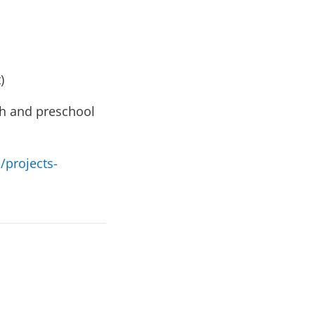
)
lth and preschool
/projects-