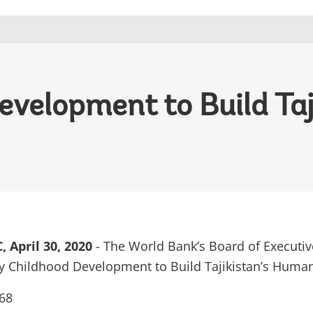
evelopment to Build Ta
April 30, 2020
- The World Bank’s Board of Executiv
y Childhood Development to Build Tajikistan’s Human
68