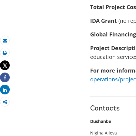
Total Project Cos
IDA Grant
(no rep
Global Financing
Email
Project Descript
education services
Print
Tweet
For more informa
operations/projec
Share
Share
Contacts
Dushanbe
Nigina Alieva