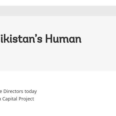
jikistan’s Human
e Directors today
 Capital Project