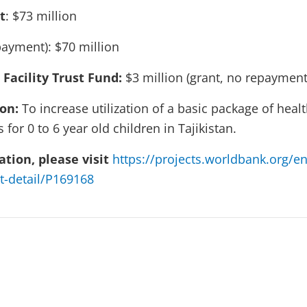
t
: $73 million
ayment): $70 million
 Facility Trust Fund:
$3 million (grant, no repayment
ion:
To increase utilization of a basic package of hea
 for 0 to 6 year old children in Tajikistan.
tion, please visit
https://projects.worldbank.org/en
t-detail/P169168