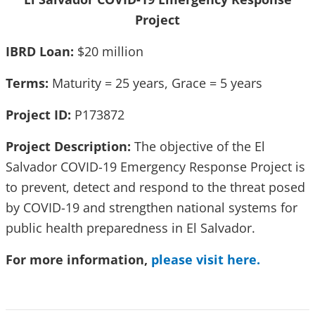
Project
IBRD Loan:
$20 million
Terms:
Maturity = 25 years, Grace = 5 years
Project ID:
P173872
Project Description:
The objective of the El
Salvador COVID-19 Emergency Response Project is
to prevent, detect and respond to the threat posed
by COVID-19 and strengthen national systems for
public health preparedness in El Salvador.
For more information,
please visit here.