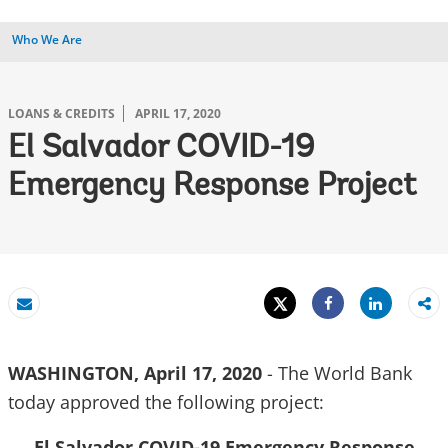
Who We Are
LOANS & CREDITS
APRIL 17, 2020
El Salvador COVID-19
Emergency Response Project
Tweet
Share
Email
Share
WASHINGTON, April 17, 2020
- The World Bank
today approved the following project:
El Salvador COVID-19 Emergency Response