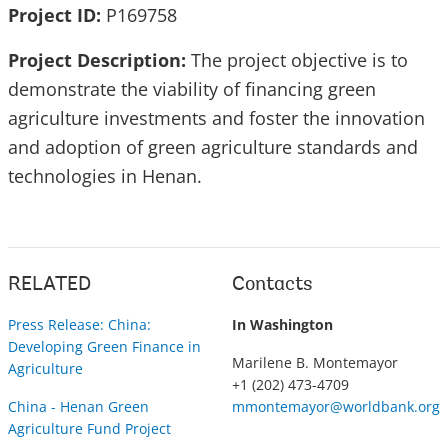
Project ID:
P169758
Project Description:
The project objective is to
demonstrate the viability of financing green
agriculture investments and foster the innovation
and adoption of green agriculture standards and
technologies in Henan.
RELATED
Contacts
Press Release: China:
In Washington
Developing Green Finance in
Marilene B. Montemayor
Agriculture
+1 (202) 473-4709
China - Henan Green
mmontemayor@worldbank.org
Agriculture Fund Project