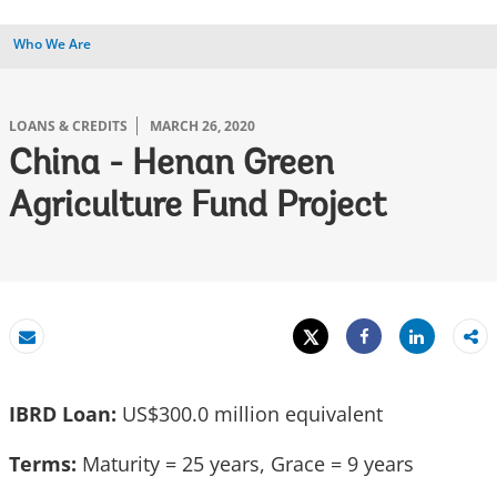
Who We Are
LOANS & CREDITS
MARCH 26, 2020
China - Henan Green
Agriculture Fund Project
Tweet
Share
Email
Share
IBRD Loan:
US$300.0 million equivalent
Terms:
Maturity = 25 years, Grace = 9 years