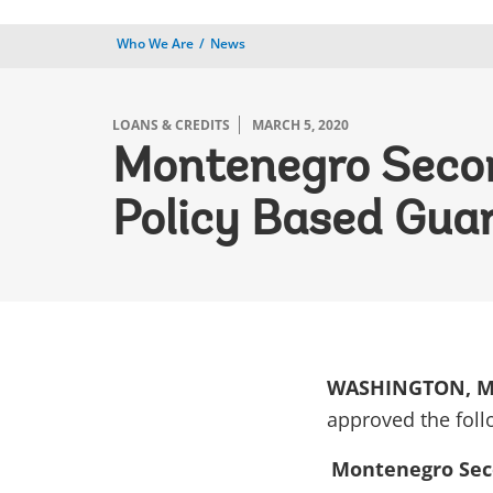
Who We Are
News
LOANS & CREDITS
MARCH 5, 2020
Montenegro Second
Policy Based Gua
WASHINGTON, Ma
approved the foll
Montenegro Seco