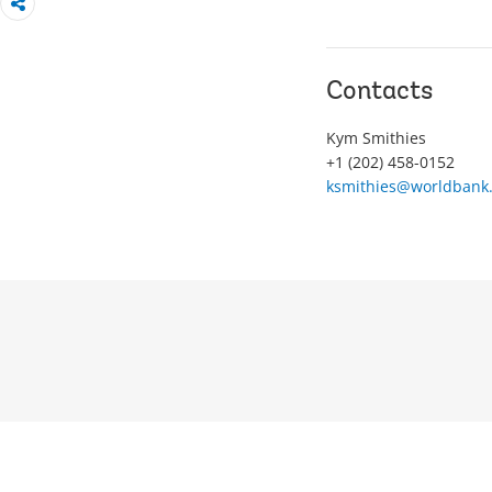
Contacts
Kym Smithies
+1 (202) 458-0152
ksmithies@worldbank