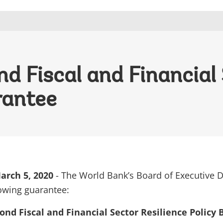
 Fiscal and Financial 
rantee
rch 5, 2020
- The World Bank’s Board of Executive D
owing guarantee:
nd Fiscal and Financial Sector Resilience Policy