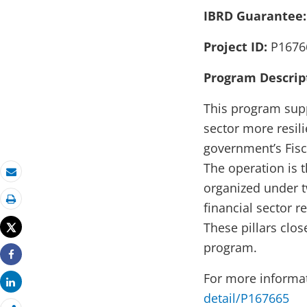
IBRD Guarantee
Project ID:
P1676
Program Descrip
This program supp
sector more resili
government’s Fisc
The operation is 
Email
organized under tw
financial sector 
Print
These pillars clo
Tweet
program.
Share
For more informa
Share
detail/P167665