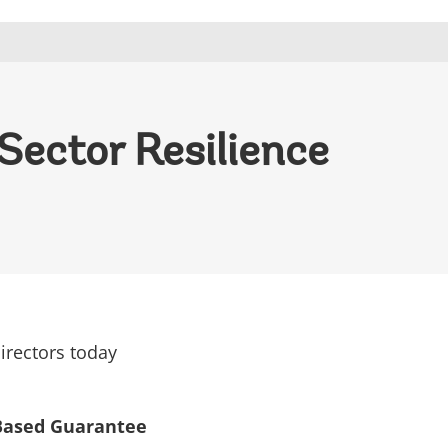
Sector Resilience
irectors today
 Based Guarantee