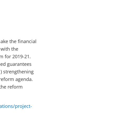
ake the financial
 with the
m for 2019-21.
sed guarantees
ii) strengthening
 reform agenda.
 the reform
ations/project-