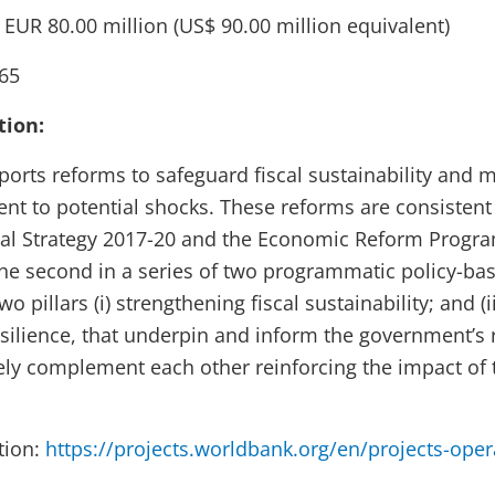
:
EUR 80.00 million
(US$ 90.00 million equivalent)
65
tion:
orts reforms to safeguard fiscal sustainability and m
ent to potential shocks. These reforms are consistent
al Strategy 2017-20 and the Economic Reform Progra
the second in a series of two programmatic policy-ba
o pillars (i) strengthening fiscal sustainability; and (
resilience, that underpin and inform the government’s
sely complement each other reinforcing the impact of
tion:
https://projects.worldbank.org/en/projects-oper