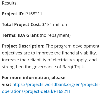
Results.
Project ID
: P168211
Total Project Cost
: $134 million
Terms
:
IDA Grant
(no repayment)
Project Description:
The program development
objectives are to improve the financial viability,
increase the reliability of electricity supply, and
strengthen the governance of Barqi Tojik.
For more information, please
visit
https://projects.worldbank.org/en/projects-
operations/project-detail/P168211