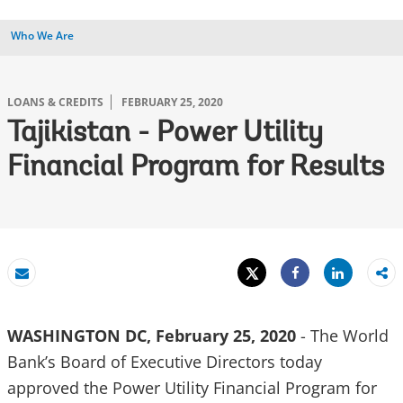
Who We Are
LOANS & CREDITS
FEBRUARY 25, 2020
Tajikistan - Power Utility
Financial Program for Results
Tweet
Share
Email
Share
WASHINGTON DC, February 25, 2020
- The World
Bank’s Board of Executive Directors today
approved the Power Utility Financial Program for