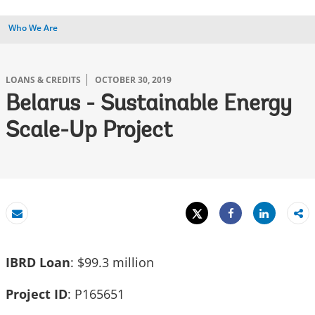
Who We Are
LOANS & CREDITS
OCTOBER 30, 2019
Belarus - Sustainable Energy
Scale-Up Project
Tweet
Share
Email
Share
IBRD Loan
: $99.3 million
Project ID
: P165651