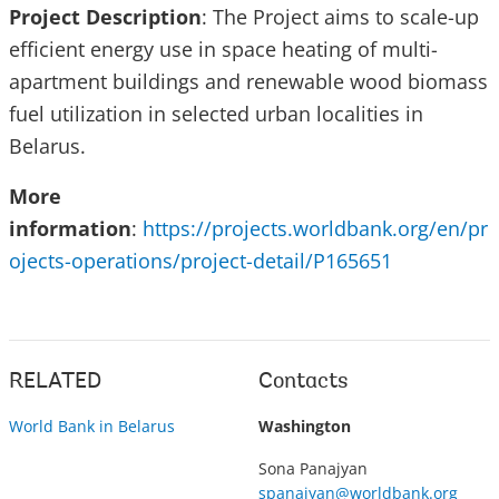
Project Description
: The Project aims to scale-up
efficient energy use in space heating of multi-
apartment buildings and renewable wood biomass
fuel utilization in selected urban localities in
Belarus.
More
information
:
https://projects.worldbank.org/en/pr
ojects-operations/project-detail/P165651
RELATED
Contacts
World Bank in Belarus
Washington
Sona Panajyan
spanajyan@worldbank.org