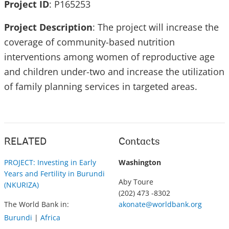
Project ID
:
P165253
Project Description
: The project will increase the
coverage of community-based nutrition
interventions among women of reproductive age
and children under-two and increase the utilization
of family planning services in targeted areas.
RELATED
Contacts
PROJECT: Investing in Early
Washington
Years and Fertility in Burundi
Aby Toure
(NKURIZA)
(202) 473 -8302
The World Bank in:
akonate@worldbank.org
Burundi
|
Africa