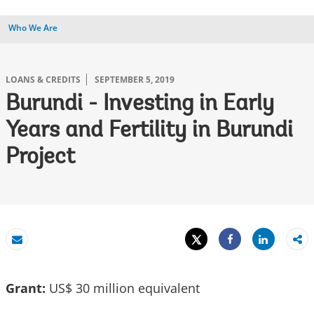
Who We Are
LOANS & CREDITS
SEPTEMBER 5, 2019
Burundi - Investing in Early
Years and Fertility in Burundi
Project
Tweet
Share
Email
Share
Grant:
US$ 30 million equivalent