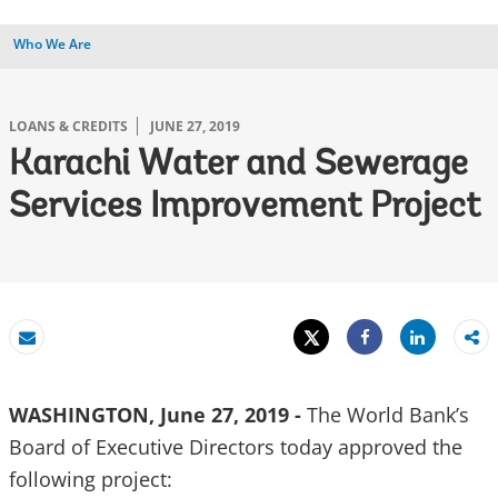
Who We Are
LOANS & CREDITS
JUNE 27, 2019
Karachi Water and Sewerage
Services Improvement Project
Tweet
Share
Email
Share
WASHINGTON, June 27, 2019 -
The World Bank’s
Board of Executive Directors today approved the
following project: