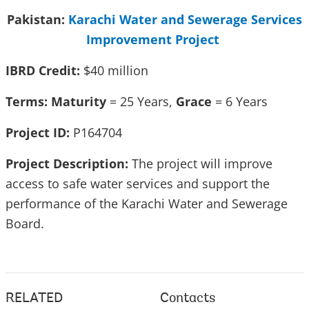
Pakistan:
Karachi Water and Sewerage Services
Improvement Project
IBRD Credit:
$40 million
Terms: Maturity
= 25 Years,
Grace
= 6 Years
Project ID:
P164704
Project Description:
The project will improve
access to safe water services and support the
performance of the Karachi Water and Sewerage
Board.
RELATED
Contacts