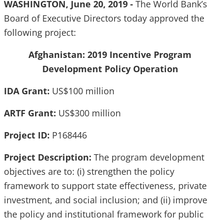
WASHINGTON, June 20, 2019 -
The World Bank’s
Board of Executive Directors today approved the
following project:
Afghanistan: 2019 Incentive Program
Development Policy Operation
IDA Grant:
US$100 million
ARTF Grant:
US$300 million
Project ID:
P168446
Project Description:
The program development
objectives are to: (i) strengthen the policy
framework to support state effectiveness, private
investment, and social inclusion; and (ii) improve
the policy and institutional framework for public