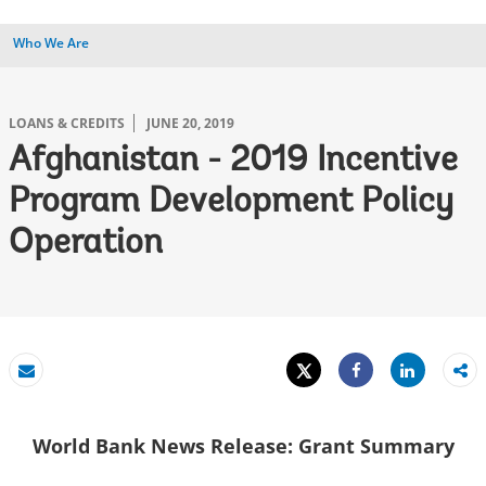
Who We Are
LOANS & CREDITS
JUNE 20, 2019
Afghanistan - 2019 Incentive
Program Development Policy
Operation
Tweet
Share
Email
Share
World Bank News Release: Grant Summary