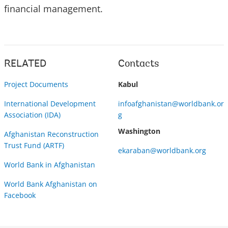
financial management.
RELATED
Contacts
Project Documents
Kabul
International Development
infoafghanistan@worldbank.or
Association (IDA)
g
Washington
Afghanistan Reconstruction
Trust Fund (ARTF)
ekaraban@worldbank.org
World Bank in Afghanistan
World Bank Afghanistan on
Facebook