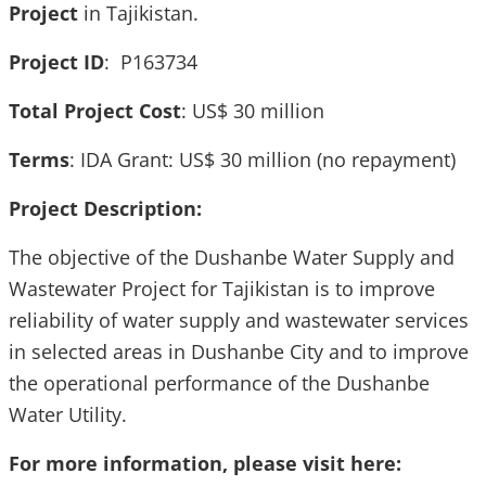
Project
in Tajikistan.
Project ID
: P163734
Total Project Cost
: US$ 30 million
Terms
: IDA Grant: US$ 30 million (no repayment)
Project Description:
The objective of the Dushanbe Water Supply and
Wastewater Project for Tajikistan is to improve
reliability of water supply and wastewater services
in selected areas in Dushanbe City and to improve
the operational performance of the Dushanbe
Water Utility.
For more information, please visit here: