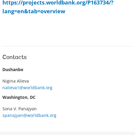
https://projects.worldbank.org/P163734/?
lang=en&tab=overview
Contacts
Dushanbe
Nigina Alieva
nalieva1@worldbank.org
Washington, DC
Sona V. Panajyan
spanajyan@worldbank.org