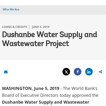
Who We Are
LOANS & CREDITS
JUNE 5, 2019
Dushanbe Water Supply and
Wastewater Project
Tweet
Share
Email
Share
WASHINGTON, June 5, 2019
- The World Bank’s
Board of Executive Directors today approved the
Dushanbe Water Supply and Wastewater