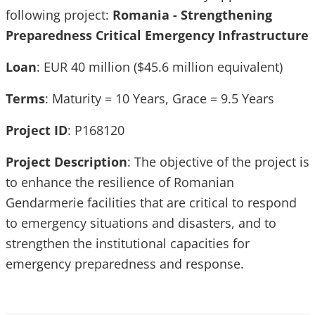
following project:
Romania - Strengthening
Preparedness Critical Emergency Infrastructure
Loan
: EUR 40 million ($45.6 million equivalent)
Terms
: Maturity = 10 Years, Grace = 9.5 Years
Project ID
: P168120
Project Description
: The objective of the project is
to enhance the resilience of Romanian
Gendarmerie facilities that are critical to respond
to emergency situations and disasters, and to
strengthen the institutional capacities for
emergency preparedness and response.