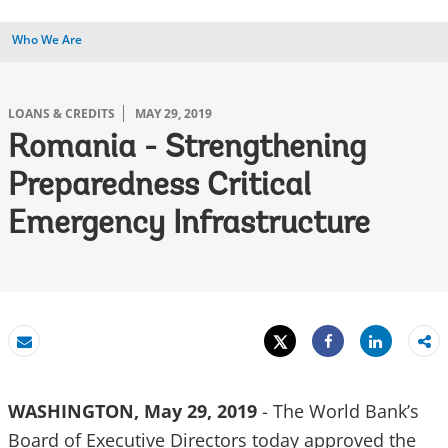
Who We Are
LOANS & CREDITS
MAY 29, 2019
Romania - Strengthening
Preparedness Critical
Emergency Infrastructure
Tweet
Share
Email
Share
WASHINGTON, May 29, 2019
- The World Bank’s
Board of Executive Directors today approved the