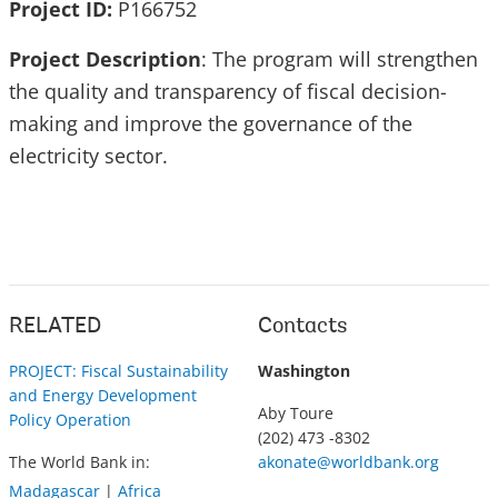
Project ID:
P166752
Project Description
: The program will strengthen
the quality and transparency of fiscal decision-
making and improve the governance of the
electricity sector.
RELATED
Contacts
PROJECT: Fiscal Sustainability
Washington
and Energy Development
Aby Toure
Policy Operation
(202) 473 -8302
The World Bank in:
akonate@worldbank.org
Madagascar
|
Africa