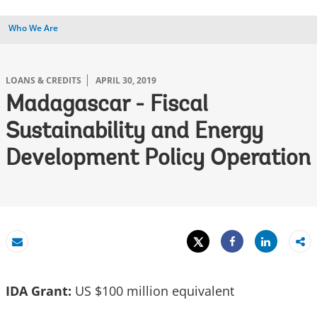
Who We Are
LOANS & CREDITS
APRIL 30, 2019
Madagascar - Fiscal
Sustainability and Energy
Development Policy Operation
Tweet
Share
Email
Share
IDA Grant:
US $100 million equivalent