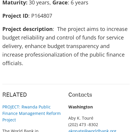
Maturity:
30 years,
Grace
: 6 years
Project ID
: P164807
Project description
: The project aims to increase
budget reliability and control of funds for service
delivery, enhance budget transparency and
increase professionalization of the public finance
officials.
RELATED
Contacts
PROJECT: Rwanda Public
Washington
Finance Management Reform
Aby K. Touré
Project
(202) 473 -8302
The World Bank in
akonate@worldbank.org