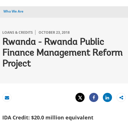
Who We Are
LOANS & CREDITS
OCTOBER 23, 2018
Rwanda - Rwanda Public
Finance Management Reform
Project
Tweet
Share
Email
Share
IDA Credit: $20.0 million equivalent