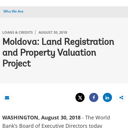
Who We Are
LOANS & CREDITS
AUGUST 30, 2018
Moldova: Land Registration
and Property Valuation
Project
Tweet
Share
Email
Share
WASHINGTON, August 30, 2018
- The World
Bank’s Board of Executive Directors today