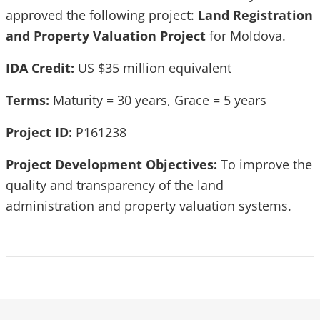
approved the following project:
Land Registration
and Property Valuation Project
for Moldova.
IDA Credit:
US $35 million equivalent
Terms:
Maturity = 30 years, Grace = 5 years
Project ID:
P161238
Project Development Objectives:
To improve the
quality and transparency of the land
administration and property valuation systems.