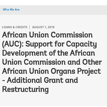
Who We Are
LOANS & CREDITS
AUGUST 1, 2018
African Union Commission
(AUC): Support for Capacity
Development of the African
Union Commission and Other
African Union Organs Project
- Additional Grant and
Restructuring