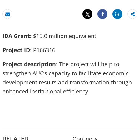
Tweet
Share
Email
Share
IDA Grant:
$15.0 million equivalent
Project ID
: P166316
Project description
: The project will help to
strengthen AUC’s capacity to facilitate economic
development results and transformation through
enhanced institutional efficiency.
RELATED
Contacts