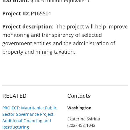
IDA Grant:
$14.5 million equivalent
Project ID
: P165501
Project description
: The project will help improve
monitoring and transparency of selected
government entities and the administration of
property and mining taxation.
RELATED
Contacts
PROJECT: Mauritania: Public
Washington
Sector Governance Project,
Ekaterina Svirina
Additional Financing and
(202) 458-1042
Restructuring