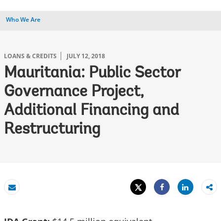
Who We Are
LOANS & CREDITS
JULY 12, 2018
Mauritania: Public Sector
Governance Project,
Additional Financing and
Restructuring
Tweet
Share
Email
Share