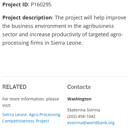
Project ID
: P160295
Project description
: The project will help improve
the business environment in the agribusiness
sector and increase productivity of targeted agro-
processing firms in Sierra Leone.
RELATED
Contacts
For more information, please
Washington
visit:
Ekaterina Svirina
Sierra Leone: Agro-Processing
(202) 458-1042
Competitiveness Project
esvirina@worldbank.org