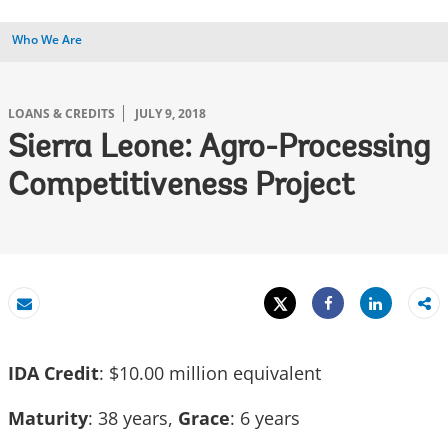
Who We Are
LOANS & CREDITS
JULY 9, 2018
Sierra Leone: Agro-Processing
Competitiveness Project
Tweet
Share
Email
Share
IDA Credit
: $10.00 million equivalent
Maturity
: 38 years,
Grace
: 6 years