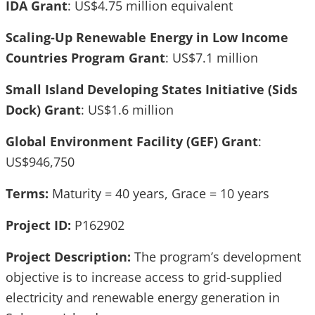
IDA Grant
: US$4.75 million equivalent
Scaling-Up Renewable Energy in Low Income
Countries Program Grant
: US$7.1 million
Small Island Developing States Initiative (Sids
Dock) Grant
: US$1.6 million
Global Environment Facility (GEF) Grant
:
US$946,750
Terms:
Maturity = 40 years, Grace
= 10 years
Project ID:
P162902
Project Description:
The program’s development
objective is to increase access to grid-supplied
electricity and renewable energy generation in