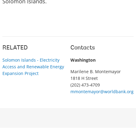
Solomon Islands.
RELATED
Contacts
Solomon Islands - Electricity
Washington
Access and Renewable Energy
Marilene B. Montemayor
Expansion Project
1818 H Street
(202) 473-4709
mmontemayor@worldbank.org