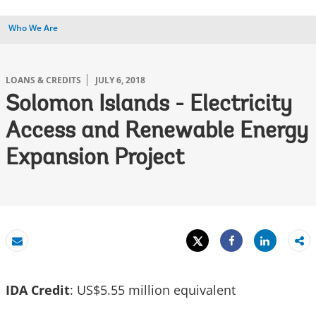
Who We Are
LOANS & CREDITS
JULY 6, 2018
Solomon Islands - Electricity
Access and Renewable Energy
Expansion Project
Tweet
Share
Email
Share
IDA Credit
: US$5.55 million equivalent